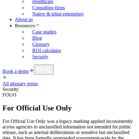
Healthcare
Consulting firms
Native & tribal enterprises
About us
Resources
Case studies
Blog
Glossary
ROI calculator
Security
Book a demo
All glossary terms
Security
FOUO
For Official Use Only
For Official Use Only was a legacy marking applied inconsistently
across agencies to unclassified information not intended for public
release, such as internal deliberations or sensitive but unclassified
data. It has been formally superseded government-wide by the