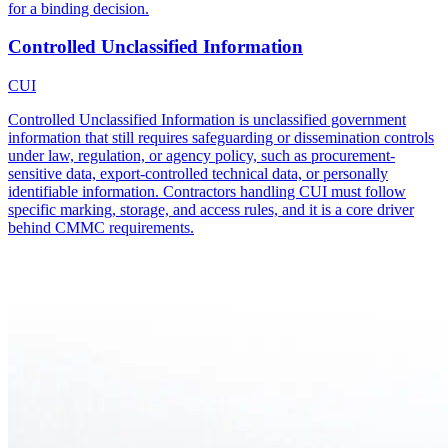
for a binding decision.
Controlled Unclassified Information
CUI
Controlled Unclassified Information is unclassified government
information that still requires safeguarding or dissemination controls
under law, regulation, or agency policy, such as procurement-
sensitive data, export-controlled technical data, or personally
identifiable information. Contractors handling CUI must follow
specific marking, storage, and access rules, and it is a core driver
behind CMMC requirements.