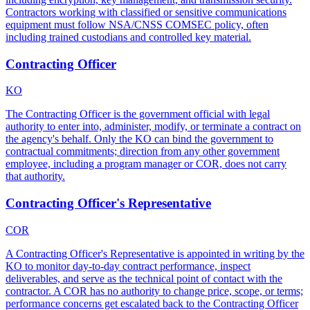
Contractors working with classified or sensitive communications
equipment must follow NSA/CNSS COMSEC policy, often
including trained custodians and controlled key material.
Contracting Officer
KO
The Contracting Officer is the government official with legal
authority to enter into, administer, modify, or terminate a contract on
the agency's behalf. Only the KO can bind the government to
contractual commitments; direction from any other government
employee, including a program manager or COR, does not carry
that authority.
Contracting Officer's Representative
COR
A Contracting Officer's Representative is appointed in writing by the
KO to monitor day-to-day contract performance, inspect
deliverables, and serve as the technical point of contact with the
contractor. A COR has no authority to change price, scope, or terms;
performance concerns get escalated back to the Contracting Officer