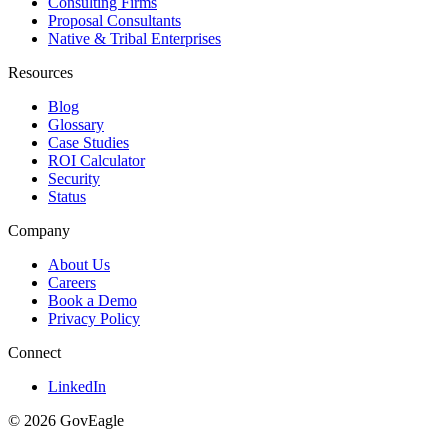
Consulting Firms
Proposal Consultants
Native & Tribal Enterprises
Resources
Blog
Glossary
Case Studies
ROI Calculator
Security
Status
Company
About Us
Careers
Book a Demo
Privacy Policy
Connect
LinkedIn
© 2026 GovEagle