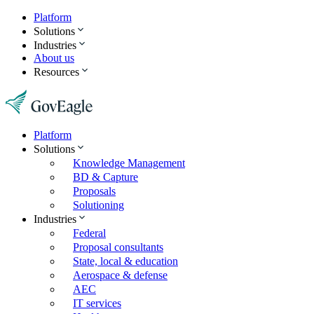
Platform
Solutions
Industries
About us
Resources
Platform
Solutions
Knowledge Management
BD & Capture
Proposals
Solutioning
Industries
Federal
Proposal consultants
State, local & education
Aerospace & defense
AEC
IT services