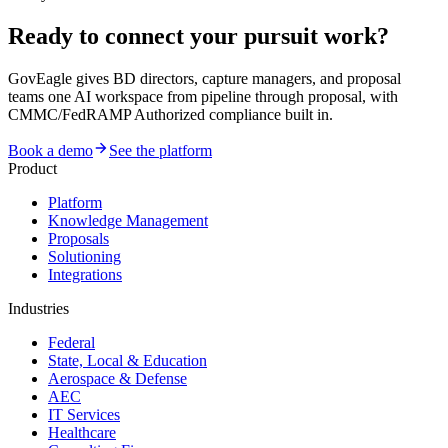
Ready to connect your pursuit work?
GovEagle gives BD directors, capture managers, and proposal
teams one AI workspace from pipeline through proposal, with
CMMC/FedRAMP Authorized compliance built in.
Book a demo
See the platform
Product
Platform
Knowledge Management
Proposals
Solutioning
Integrations
Industries
Federal
State, Local & Education
Aerospace & Defense
AEC
IT Services
Healthcare