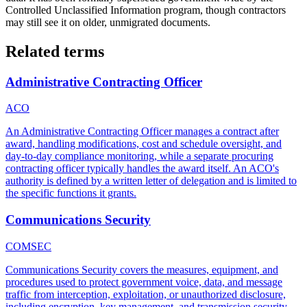
Controlled Unclassified Information program, though contractors
may still see it on older, unmigrated documents.
Related terms
Administrative Contracting Officer
ACO
An Administrative Contracting Officer manages a contract after
award, handling modifications, cost and schedule oversight, and
day-to-day compliance monitoring, while a separate procuring
contracting officer typically handles the award itself. An ACO's
authority is defined by a written letter of delegation and is limited to
the specific functions it grants.
Communications Security
COMSEC
Communications Security covers the measures, equipment, and
procedures used to protect government voice, data, and message
traffic from interception, exploitation, or unauthorized disclosure,
including encryption, key management, and transmission security.