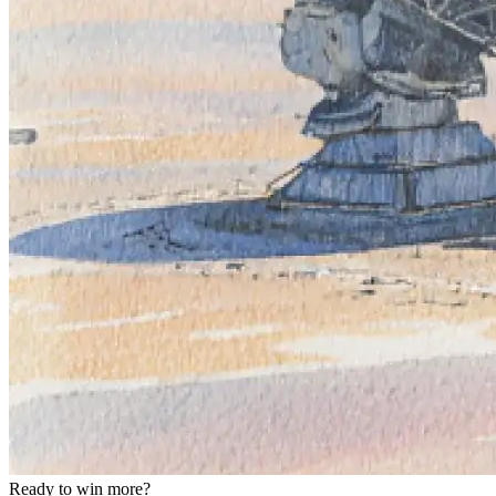
Ready to win more?