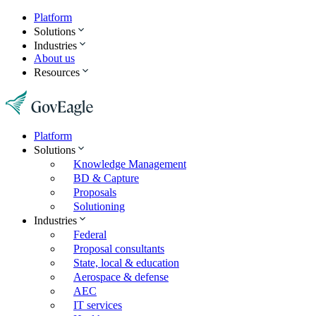
Platform
Solutions
Industries
About us
Resources
Platform
Solutions
Knowledge Management
BD & Capture
Proposals
Solutioning
Industries
Federal
Proposal consultants
State, local & education
Aerospace & defense
AEC
IT services