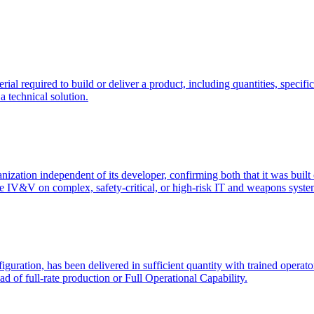
rial required to build or deliver a product, including quantities, spec
a technical solution.
ation independent of its developer, confirming both that it was built cor
te IV&V on complex, safety-critical, or high-risk IT and weapons syste
iguration, has been delivered in sufficient quantity with trained opera
ad of full-rate production or Full Operational Capability.