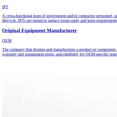
IPT
A cross-functional team of government and/or contractor personnel, spa
lifecycle. IPTs are meant to surface issues early and keep requirements
Original Equipment Manufacturer
OEM
The company that designs and manufactures a product or component, as d
warranty and sustainment terms, and eligibility for OEM-specific team