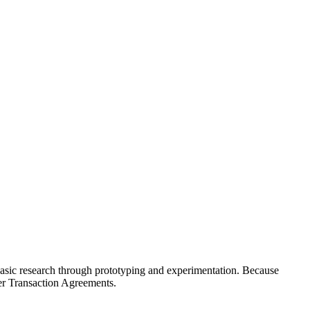
basic research through prototyping and experimentation. Because
er Transaction Agreements.