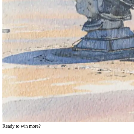
Ready to win more?