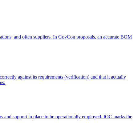
ifications, and often suppliers. In GovCon proposals, an accurate BOM
rectly against its requirements (verification) and that it actually
ms.
tors and support in place to be operationally employed. IOC marks the