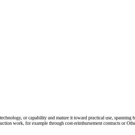
chnology, or capability and mature it toward practical use, spanning 
oduction work, for example through cost-reimbursement contracts or Oth