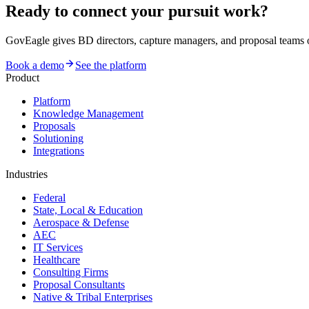
Ready to connect your pursuit work?
GovEagle gives BD directors, capture managers, and proposal team
Book a demo
See the platform
Product
Platform
Knowledge Management
Proposals
Solutioning
Integrations
Industries
Federal
State, Local & Education
Aerospace & Defense
AEC
IT Services
Healthcare
Consulting Firms
Proposal Consultants
Native & Tribal Enterprises