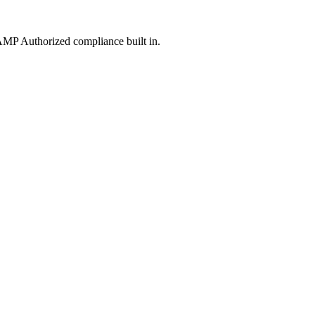
MP Authorized compliance built in.