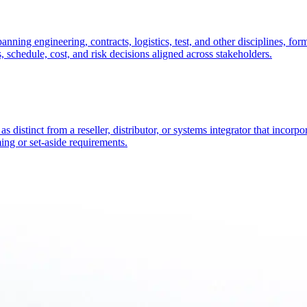
nning engineering, contracts, logistics, test, and other disciplines, fo
, schedule, cost, and risk decisions aligned across stakeholders.
istinct from a reseller, distributor, or systems integrator that incorpor
ing or set-aside requirements.