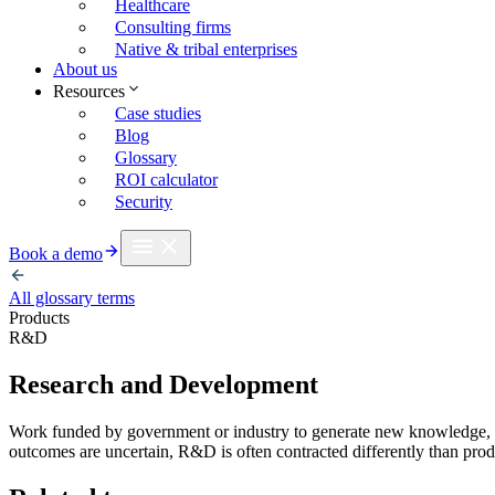
Healthcare
Consulting firms
Native & tribal enterprises
About us
Resources
Case studies
Blog
Glossary
ROI calculator
Security
Book a demo
All glossary terms
Products
R&D
Research and Development
Work funded by government or industry to generate new knowledge, te
outcomes are uncertain, R&D is often contracted differently than pr