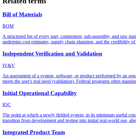
Related terms
Bill of Materials
BOM
A structured list of every part, component, sub-assembly, and raw mate
underpins cost estimates, supply chain planning, and the credibility of 
Independent Verification and Validation
IV&V
An assessment of a system, software, or product performed by an organiz
meets the user's real need (validation). Federal programs often manda
Initial Operational Capability
IOC
The point at which a newly fielded system, in its minimum useful conf
transition from development and testing into initial real-world use, ahe
Integrated Product Team