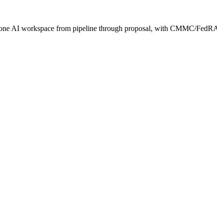
s one AI workspace from pipeline through proposal, with CMMC/FedRA