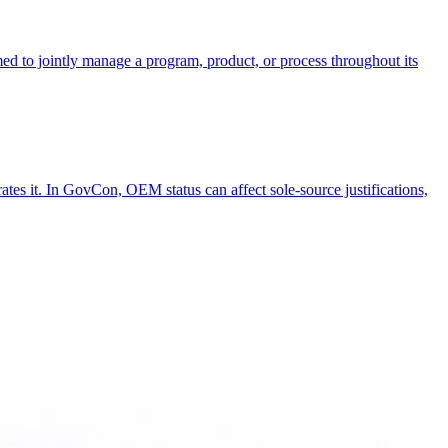
rmed to jointly manage a program, product, or process throughout its
ates it. In GovCon, OEM status can affect sole-source justifications,