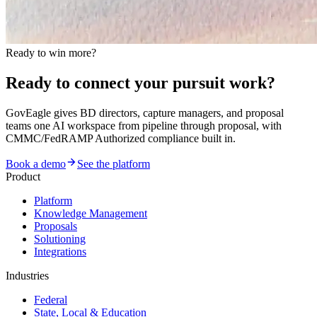
Ready to win more?
Ready to connect your pursuit work?
GovEagle gives BD directors, capture managers, and proposal
teams one AI workspace from pipeline through proposal, with
CMMC/FedRAMP Authorized compliance built in.
Book a demo
See the platform
Product
Platform
Knowledge Management
Proposals
Solutioning
Integrations
Industries
Federal
State, Local & Education