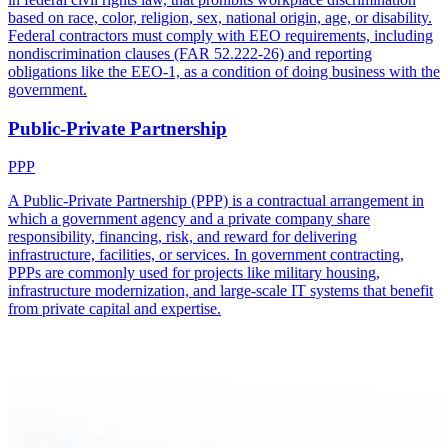
based on race, color, religion, sex, national origin, age, or disability.
Federal contractors must comply with EEO requirements, including
nondiscrimination clauses (FAR 52.222-26) and reporting
obligations like the EEO-1, as a condition of doing business with the
government.
Public-Private Partnership
PPP
A Public-Private Partnership (PPP) is a contractual arrangement in
which a government agency and a private company share
responsibility, financing, risk, and reward for delivering
infrastructure, facilities, or services. In government contracting,
PPPs are commonly used for projects like military housing,
infrastructure modernization, and large-scale IT systems that benefit
from private capital and expertise.