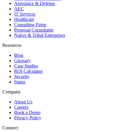
Aerospace & Defense
AEC
IT Services
Healthcare
Consulting Firms
Proposal Consultants
Native & Tribal Enterprises
Resources
Blog
Glossary
Case Studies
ROI Calculator
Security
Status
Company
About Us
Careers
Book a Demo
Privacy Policy
Connect