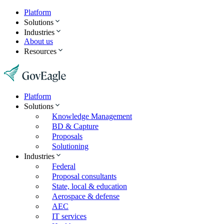
Platform
Solutions
Industries
About us
Resources
Platform
Solutions
Knowledge Management
BD & Capture
Proposals
Solutioning
Industries
Federal
Proposal consultants
State, local & education
Aerospace & defense
AEC
IT services