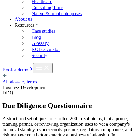
Healthcare
Consulting firms
Native & tribal enterprises
About us
Resources
Case studies
Blog
Glossary
ROI calculator
Security
Book a demo
All glossary terms
Business Development
DDQ
Due Diligence Questionnaire
A structured set of questions, often 200 to 350 items, that a prime,
teaming partner, or reviewing organization uses to vet a company's
financial stability, cybersecurity posture, regulatory compliance, and
risk management before entering a business relationship. In