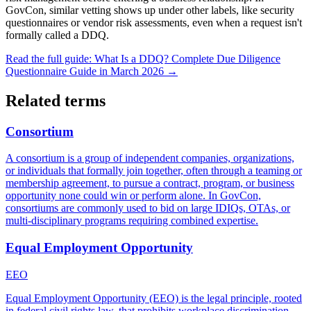
GovCon, similar vetting shows up under other labels, like security
questionnaires or vendor risk assessments, even when a request isn't
formally called a DDQ.
Read the full guide:
What Is a DDQ? Complete Due Diligence
Questionnaire Guide in March 2026
→
Related terms
Consortium
A consortium is a group of independent companies, organizations,
or individuals that formally join together, often through a teaming or
membership agreement, to pursue a contract, program, or business
opportunity none could win or perform alone. In GovCon,
consortiums are commonly used to bid on large IDIQs, OTAs, or
multi-disciplinary programs requiring combined expertise.
Equal Employment Opportunity
EEO
Equal Employment Opportunity (EEO) is the legal principle, rooted
in federal civil rights law, that prohibits workplace discrimination