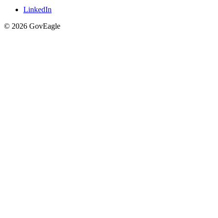
LinkedIn
© 2026 GovEagle