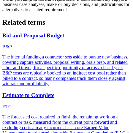
business case analyses, make-or-buy decisions, and justifications for
alternatives to a stated requirement.
Related terms
Bid and Proposal Budget
B&P
The internal funding a contractor sets aside to pursue new business,
covering capture activities, proposal writing, orals prep, and related
labor and travel, for a specific opportunity or across a fiscal year.
B&P costs are typically booked to an indirect cost pool rather than
billed to a contract, so many companies track them closely against
win rate and profitability.
Estimate to Complete
ETC
The forecasted cost required to finish the remaining work on a
contract or task, measured from the current point forward and
excluding costs already incurred. It's a core Earned Value
Management metric used alongside Estimate at Completion (EAC =