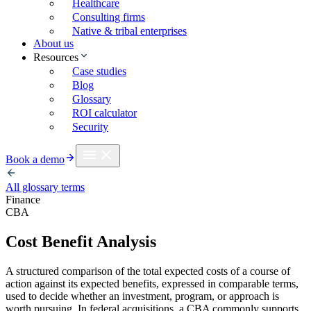
Healthcare
Consulting firms
Native & tribal enterprises
About us
Resources
Case studies
Blog
Glossary
ROI calculator
Security
Book a demo
All glossary terms
Finance
CBA
Cost Benefit Analysis
A structured comparison of the total expected costs of a course of
action against its expected benefits, expressed in comparable terms,
used to decide whether an investment, program, or approach is
worth pursuing. In federal acquisitions, a CBA commonly supports