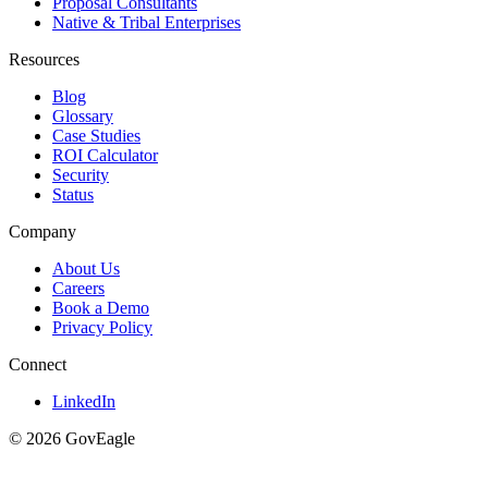
Proposal Consultants
Native & Tribal Enterprises
Resources
Blog
Glossary
Case Studies
ROI Calculator
Security
Status
Company
About Us
Careers
Book a Demo
Privacy Policy
Connect
LinkedIn
© 2026 GovEagle