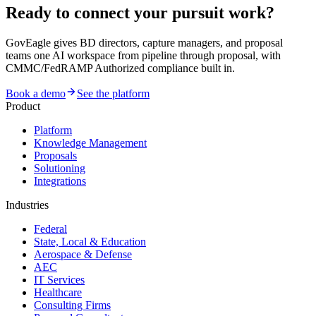
Ready to connect your pursuit work?
GovEagle gives BD directors, capture managers, and proposal
teams one AI workspace from pipeline through proposal, with
CMMC/FedRAMP Authorized compliance built in.
Book a demo
See the platform
Product
Platform
Knowledge Management
Proposals
Solutioning
Integrations
Industries
Federal
State, Local & Education
Aerospace & Defense
AEC
IT Services
Healthcare
Consulting Firms