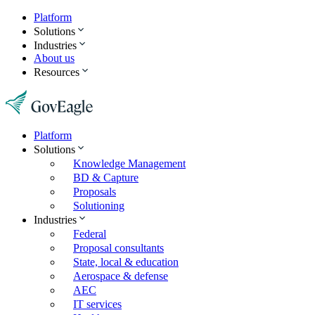
Platform
Solutions
Industries
About us
Resources
Platform
Solutions
Knowledge Management
BD & Capture
Proposals
Solutioning
Industries
Federal
Proposal consultants
State, local & education
Aerospace & defense
AEC
IT services