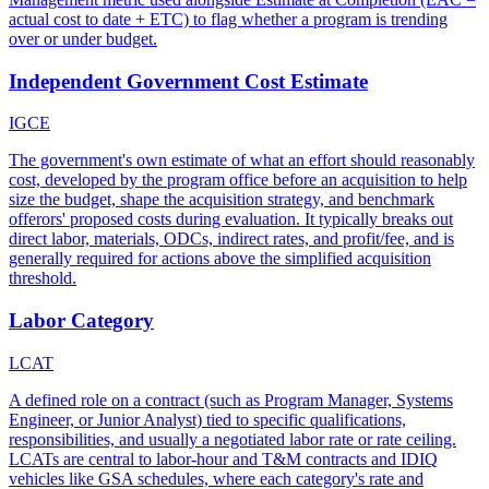
actual cost to date + ETC) to flag whether a program is trending
over or under budget.
Independent Government Cost Estimate
IGCE
The government's own estimate of what an effort should reasonably
cost, developed by the program office before an acquisition to help
size the budget, shape the acquisition strategy, and benchmark
offerors' proposed costs during evaluation. It typically breaks out
direct labor, materials, ODCs, indirect rates, and profit/fee, and is
generally required for actions above the simplified acquisition
threshold.
Labor Category
LCAT
A defined role on a contract (such as Program Manager, Systems
Engineer, or Junior Analyst) tied to specific qualifications,
responsibilities, and usually a negotiated labor rate or rate ceiling.
LCATs are central to labor-hour and T&M contracts and IDIQ
vehicles like GSA schedules, where each category's rate and