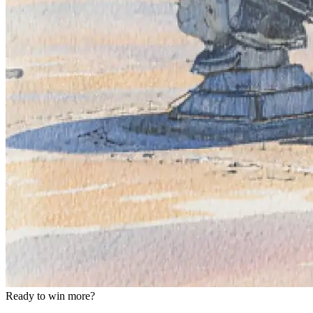
Ready to win more?