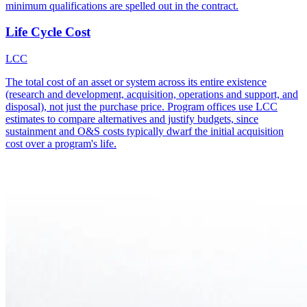
minimum qualifications are spelled out in the contract.
Life Cycle Cost
LCC
The total cost of an asset or system across its entire existence
(research and development, acquisition, operations and support, and
disposal), not just the purchase price. Program offices use LCC
estimates to compare alternatives and justify budgets, since
sustainment and O&S costs typically dwarf the initial acquisition
cost over a program's life.