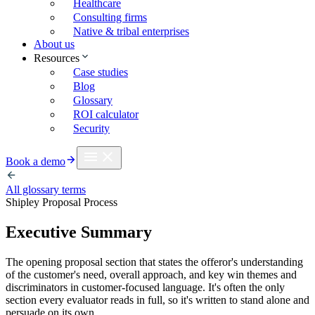
Healthcare
Consulting firms
Native & tribal enterprises
About us
Resources
Case studies
Blog
Glossary
ROI calculator
Security
Book a demo
All glossary terms
Shipley Proposal Process
Executive Summary
The opening proposal section that states the offeror's understanding
of the customer's need, overall approach, and key win themes and
discriminators in customer-focused language. It's often the only
section every evaluator reads in full, so it's written to stand alone and
persuade on its own.