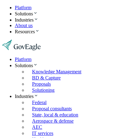
Platform
Solutions
Industries
About us
Resources
Platform
Solutions
Knowledge Management
BD & Capture
Proposals
Solutioning
Industries
Federal
Proposal consultants
State, local & education
Aerospace & defense
AEC
IT services