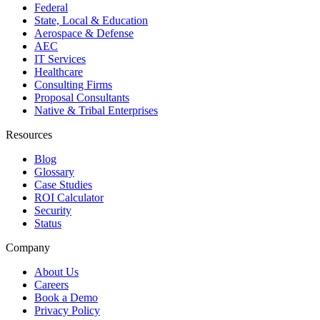
Federal
State, Local & Education
Aerospace & Defense
AEC
IT Services
Healthcare
Consulting Firms
Proposal Consultants
Native & Tribal Enterprises
Resources
Blog
Glossary
Case Studies
ROI Calculator
Security
Status
Company
About Us
Careers
Book a Demo
Privacy Policy