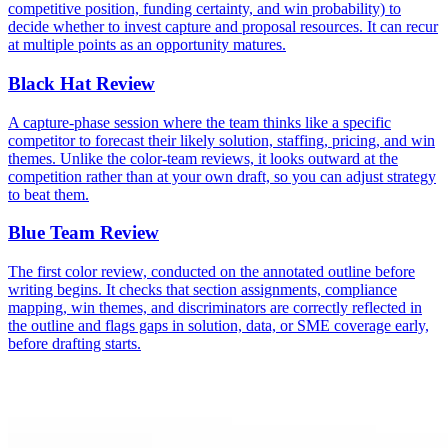
competitive position, funding certainty, and win probability) to
decide whether to invest capture and proposal resources. It can recur
at multiple points as an opportunity matures.
Black Hat Review
A capture-phase session where the team thinks like a specific
competitor to forecast their likely solution, staffing, pricing, and win
themes. Unlike the color-team reviews, it looks outward at the
competition rather than at your own draft, so you can adjust strategy
to beat them.
Blue Team Review
The first color review, conducted on the annotated outline before
writing begins. It checks that section assignments, compliance
mapping, win themes, and discriminators are correctly reflected in
the outline and flags gaps in solution, data, or SME coverage early,
before drafting starts.