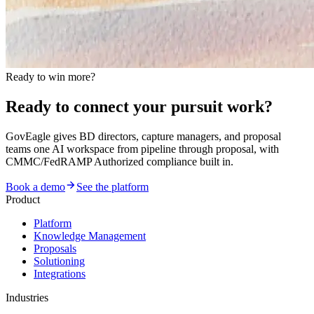
Ready to win more?
Ready to connect your pursuit work?
GovEagle gives BD directors, capture managers, and proposal
teams one AI workspace from pipeline through proposal, with
CMMC/FedRAMP Authorized compliance built in.
Book a demo
See the platform
Product
Platform
Knowledge Management
Proposals
Solutioning
Integrations
Industries