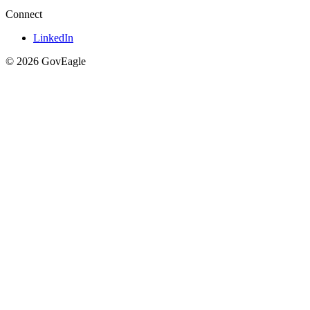
Connect
LinkedIn
© 2026 GovEagle