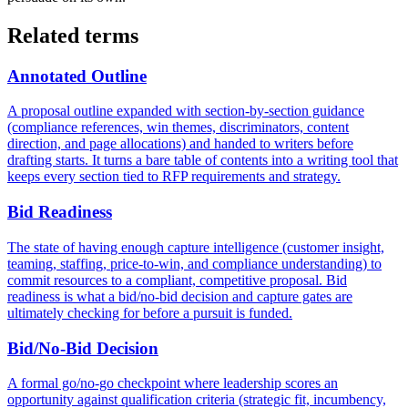
Related terms
Annotated Outline
A proposal outline expanded with section-by-section guidance
(compliance references, win themes, discriminators, content
direction, and page allocations) and handed to writers before
drafting starts. It turns a bare table of contents into a writing tool that
keeps every section tied to RFP requirements and strategy.
Bid Readiness
The state of having enough capture intelligence (customer insight,
teaming, staffing, price-to-win, and compliance understanding) to
commit resources to a compliant, competitive proposal. Bid
readiness is what a bid/no-bid decision and capture gates are
ultimately checking for before a pursuit is funded.
Bid/No-Bid Decision
A formal go/no-go checkpoint where leadership scores an
opportunity against qualification criteria (strategic fit, incumbency,