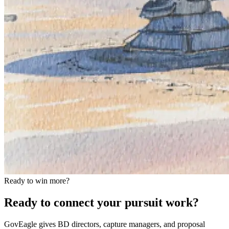
Ready to win more?
Ready to connect your pursuit work?
GovEagle gives BD directors, capture managers, and proposal