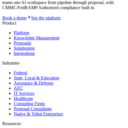
teams one AI workspace from pipeline through proposal, with
CMMC/FedRAMP Authorized compliance built in.
Book a demo
See the platform
Product
Platform
Knowledge Management
Proposals
Solutioning
Integrations
Industries
Federal
State, Local & Education
Aerospace & Defense
AEC
IT Services
Healthcare
Consulting Firms
Proposal Consultants
Native & Tribal Enterprises
Resources