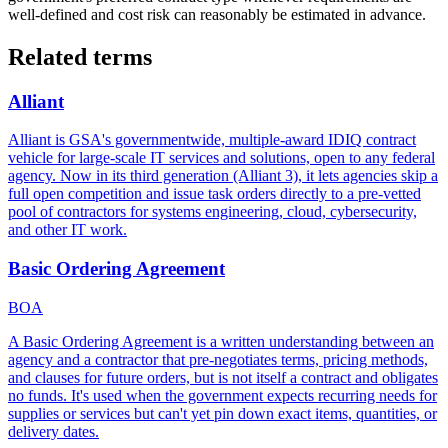
well-defined and cost risk can reasonably be estimated in advance.
Related terms
Alliant
Alliant is GSA's governmentwide, multiple-award IDIQ contract
vehicle for large-scale IT services and solutions, open to any federal
agency. Now in its third generation (Alliant 3), it lets agencies skip a
full open competition and issue task orders directly to a pre-vetted
pool of contractors for systems engineering, cloud, cybersecurity,
and other IT work.
Basic Ordering Agreement
BOA
A Basic Ordering Agreement is a written understanding between an
agency and a contractor that pre-negotiates terms, pricing methods,
and clauses for future orders, but is not itself a contract and obligates
no funds. It's used when the government expects recurring needs for
supplies or services but can't yet pin down exact items, quantities, or
delivery dates.