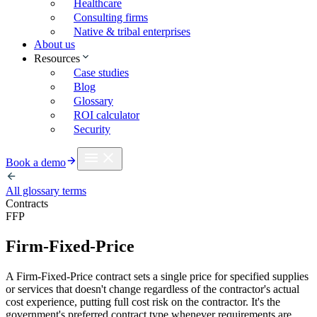
Healthcare
Consulting firms
Native & tribal enterprises
About us
Resources
Case studies
Blog
Glossary
ROI calculator
Security
Book a demo
All glossary terms
Contracts
FFP
Firm-Fixed-Price
A Firm-Fixed-Price contract sets a single price for specified supplies
or services that doesn't change regardless of the contractor's actual
cost experience, putting full cost risk on the contractor. It's the
government's preferred contract type whenever requirements are