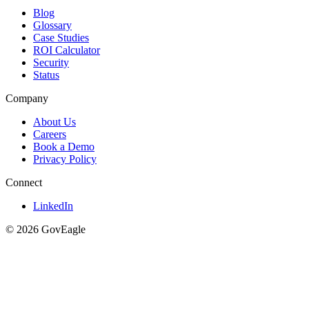
Blog
Glossary
Case Studies
ROI Calculator
Security
Status
Company
About Us
Careers
Book a Demo
Privacy Policy
Connect
LinkedIn
© 2026 GovEagle