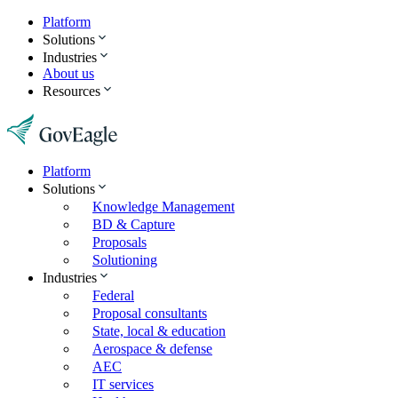
Platform
Solutions
Industries
About us
Resources
Platform
Solutions
Knowledge Management
BD & Capture
Proposals
Solutioning
Industries
Federal
Proposal consultants
State, local & education
Aerospace & defense
AEC
IT services