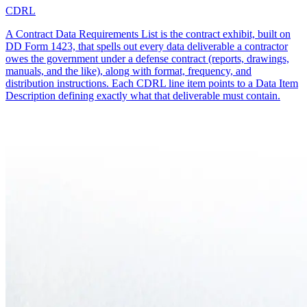
CDRL
A Contract Data Requirements List is the contract exhibit, built on
DD Form 1423, that spells out every data deliverable a contractor
owes the government under a defense contract (reports, drawings,
manuals, and the like), along with format, frequency, and
distribution instructions. Each CDRL line item points to a Data Item
Description defining exactly what that deliverable must contain.