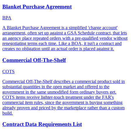
Blanket Purchase Agreement
BPA
A Blanket Purchase Agreement is a simplified 'charge account'
arrangement, often set up against a GSA Schedule contract, that lets
an agency place repeated orders with a pre-qualified vendor without
renegotiating terms each time. Like a BOA, it isn't a contract and
creates no obligation until an actual order is placed against it.
Commercial Off-The-Shelf
COTS
Commercial Off-The-Shelf describes a commercial product sold in
substantial quantities in the open market and offered to the
government in the same unmodified form ordinary buyers get.
COTS items receive lighter-touch treatment under the FAR's
commercial item rules, since the government is buying something
already proven and priced by the marketplace rather than a custom
build.
Contract Data Requirements List