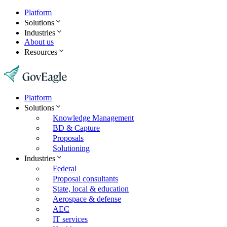
Platform
Solutions
Industries
About us
Resources
Platform
Solutions
Knowledge Management
BD & Capture
Proposals
Solutioning
Industries
Federal
Proposal consultants
State, local & education
Aerospace & defense
AEC
IT services