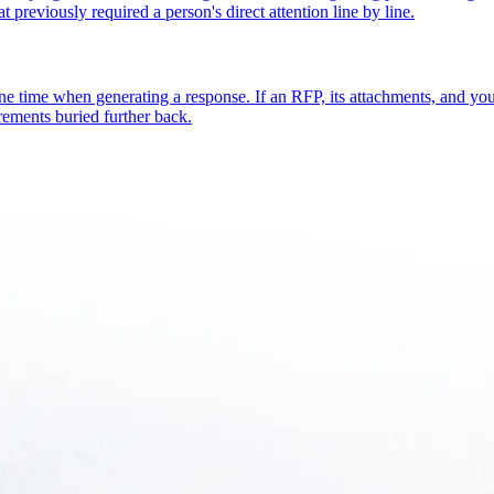
t previously required a person's direct attention line by line.
one time when generating a response. If an RFP, its attachments, and y
rements buried further back.