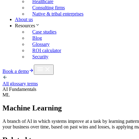
Healthcare
Consulting firms
Native & tribal enterprises
About us
Resources
Case studies
Blog
Glossary
ROI calculator
Security
Book a demo
All glossary terms
AI Fundamentals
ML
Machine Learning
A branch of AI in which systems improve at a task by learning patterns 
your business over time, based on past wins and losses, is applying m