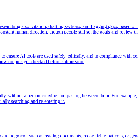
searching a solicitation, drafting sections, and flagging gaps, based on a
onstant human direction, though people still set the goals and review the
 to ensure AI tools are used safely, ethically, and in compliance with c
 how outputs get checked before submission.
lly, without a person copying and pasting between them. For example, a
lly searching and re-entering it.
man judgment, such as reading documents, recognizing patterns, or gen