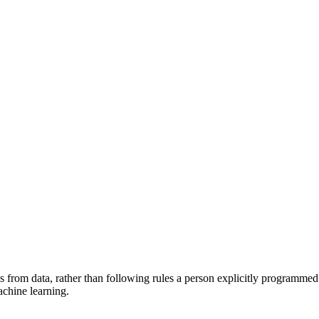
from data, rather than following rules a person explicitly programmed. A
achine learning.