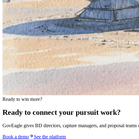
Ready to win more?
Ready to connect your pursuit work?
GovEagle gives BD directors, capture managers, and proposal team
Book a demo
See the platform