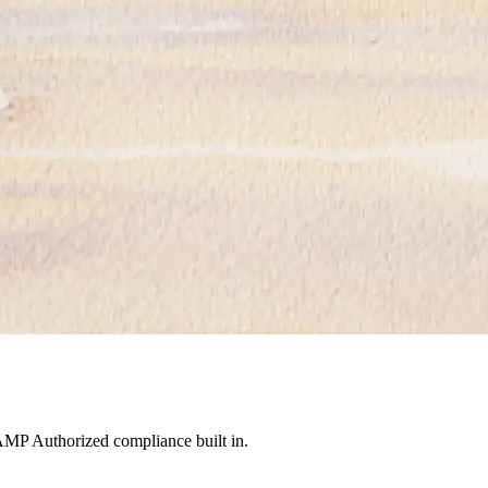
MP Authorized compliance built in.