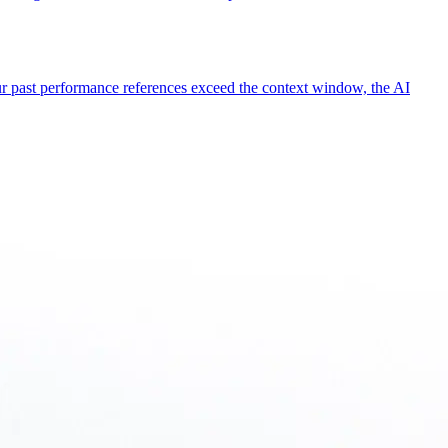
our past performance references exceed the context window, the AI