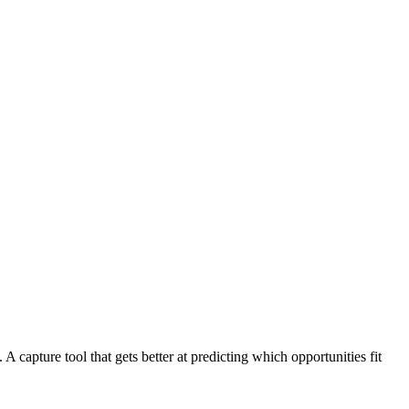
 capture tool that gets better at predicting which opportunities fit