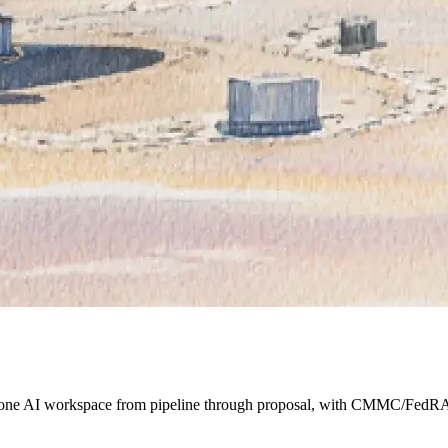
s one AI workspace from pipeline through proposal, with CMMC/FedRA