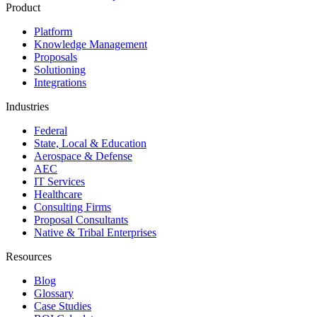
Product
Platform
Knowledge Management
Proposals
Solutioning
Integrations
Industries
Federal
State, Local & Education
Aerospace & Defense
AEC
IT Services
Healthcare
Consulting Firms
Proposal Consultants
Native & Tribal Enterprises
Resources
Blog
Glossary
Case Studies