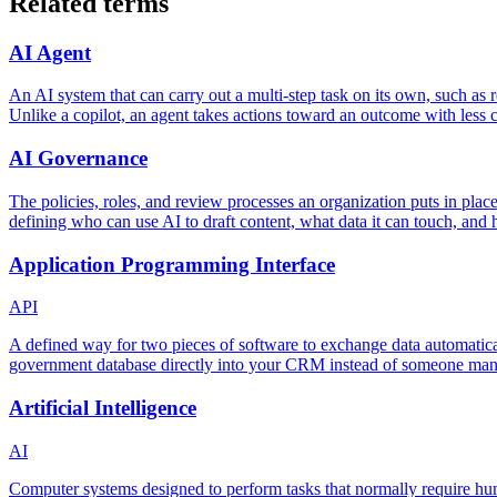
Related terms
AI Agent
An AI system that can carry out a multi-step task on its own, such as re
Unlike a copilot, an agent takes actions toward an outcome with less c
AI Governance
The policies, roles, and review processes an organization puts in place
defining who can use AI to draft content, what data it can touch, and
Application Programming Interface
API
A defined way for two pieces of software to exchange data automatica
government database directly into your CRM instead of someone manua
Artificial Intelligence
AI
Computer systems designed to perform tasks that normally require hu