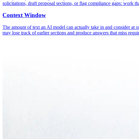
solicitations, draft proposal sections, or flag compliance gaps: work tha
Context Window
The amount of text an AI model can actually take in and consider at 
may lose track of earlier sections and produce answers that miss requi