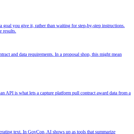
 goal you give it, rather than waiting for step-by-step instructions.
 results.
ontract and data requirements. In a proposal shop, this might mean
n API is what lets a capture platform pull contract award data from a
erating text. In GovCon, AI shows up as tools that summarize