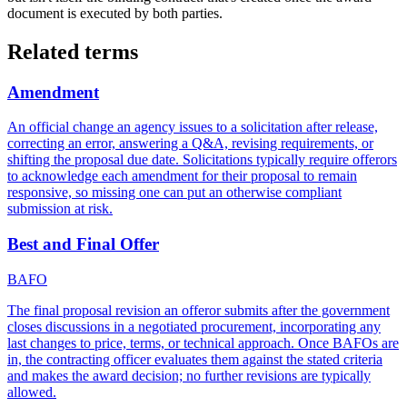
document is executed by both parties.
Related terms
Amendment
An official change an agency issues to a solicitation after release,
correcting an error, answering a Q&A, revising requirements, or
shifting the proposal due date. Solicitations typically require offerors
to acknowledge each amendment for their proposal to remain
responsive, so missing one can put an otherwise compliant
submission at risk.
Best and Final Offer
BAFO
The final proposal revision an offeror submits after the government
closes discussions in a negotiated procurement, incorporating any
last changes to price, terms, or technical approach. Once BAFOs are
in, the contracting officer evaluates them against the stated criteria
and makes the award decision; no further revisions are typically
allowed.