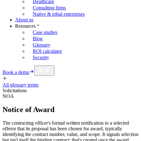
Healthcare
Consulting firms
Native & tribal enterprises
About us
Resources
Case studies
Blog
Glossary
ROI calculator
Security
Book a demo
All glossary terms
Solicitations
NOA
Notice of Award
The contracting officer's formal written notification to a selected
offeror that its proposal has been chosen for award, typically
identifying the contract number, value, and scope. It signals selection
but isn't itself the binding contract: that's created once the award