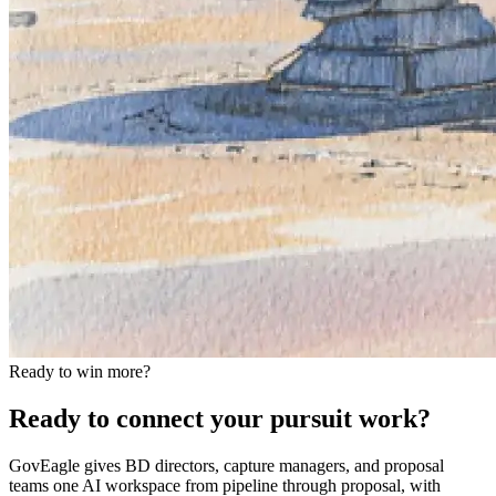
Ready to win more?
Ready to connect your pursuit work?
GovEagle gives BD directors, capture managers, and proposal
teams one AI workspace from pipeline through proposal, with