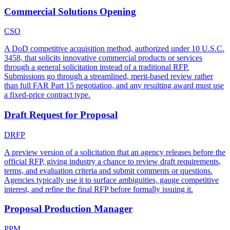
Commercial Solutions Opening
CSO
A DoD competitive acquisition method, authorized under 10 U.S.C.
3458, that solicits innovative commercial products or services
through a general solicitation instead of a traditional RFP.
Submissions go through a streamlined, merit-based review rather
than full FAR Part 15 negotiation, and any resulting award must use
a fixed-price contract type.
Draft Request for Proposal
DRFP
A preview version of a solicitation that an agency releases before the
official RFP, giving industry a chance to review draft requirements,
terms, and evaluation criteria and submit comments or questions.
Agencies typically use it to surface ambiguities, gauge competitive
interest, and refine the final RFP before formally issuing it.
Proposal Production Manager
PPM