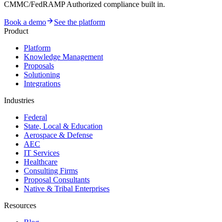
CMMC/FedRAMP Authorized compliance built in.
Book a demo
See the platform
Product
Platform
Knowledge Management
Proposals
Solutioning
Integrations
Industries
Federal
State, Local & Education
Aerospace & Defense
AEC
IT Services
Healthcare
Consulting Firms
Proposal Consultants
Native & Tribal Enterprises
Resources