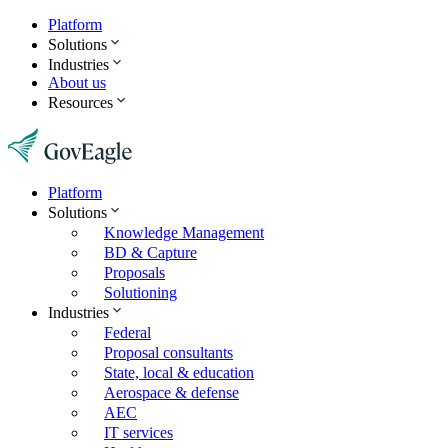
Platform
Solutions
Industries
About us
Resources
Platform
Solutions
Knowledge Management
BD & Capture
Proposals
Solutioning
Industries
Federal
Proposal consultants
State, local & education
Aerospace & defense
AEC
IT services