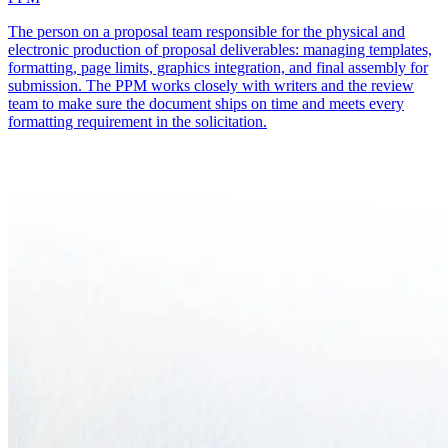
The person on a proposal team responsible for the physical and
electronic production of proposal deliverables: managing templates,
formatting, page limits, graphics integration, and final assembly for
submission. The PPM works closely with writers and the review
team to make sure the document ships on time and meets every
formatting requirement in the solicitation.