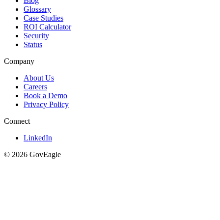
Blog
Glossary
Case Studies
ROI Calculator
Security
Status
Company
About Us
Careers
Book a Demo
Privacy Policy
Connect
LinkedIn
© 2026 GovEagle