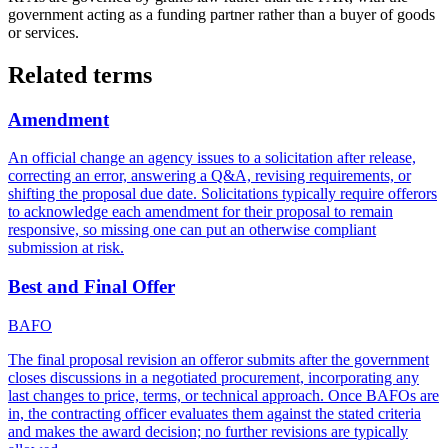
government acting as a funding partner rather than a buyer of goods
or services.
Related terms
Amendment
An official change an agency issues to a solicitation after release,
correcting an error, answering a Q&A, revising requirements, or
shifting the proposal due date. Solicitations typically require offerors
to acknowledge each amendment for their proposal to remain
responsive, so missing one can put an otherwise compliant
submission at risk.
Best and Final Offer
BAFO
The final proposal revision an offeror submits after the government
closes discussions in a negotiated procurement, incorporating any
last changes to price, terms, or technical approach. Once BAFOs are
in, the contracting officer evaluates them against the stated criteria
and makes the award decision; no further revisions are typically