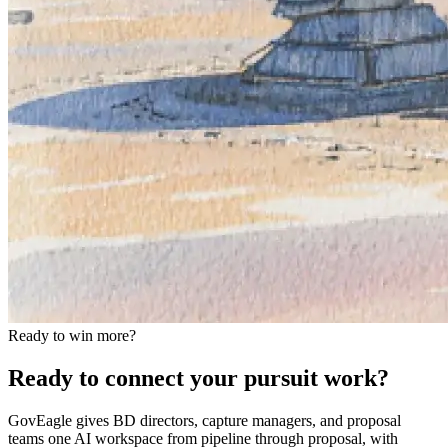
Ready to win more?
Ready to connect your pursuit work?
GovEagle gives BD directors, capture managers, and proposal
teams one AI workspace from pipeline through proposal, with