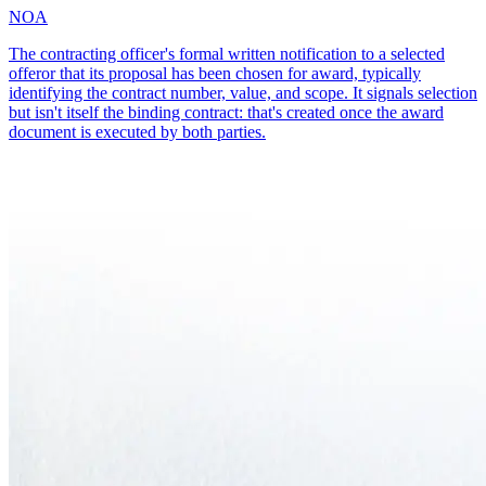
NOA
The contracting officer's formal written notification to a selected
offeror that its proposal has been chosen for award, typically
identifying the contract number, value, and scope. It signals selection
but isn't itself the binding contract: that's created once the award
document is executed by both parties.