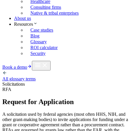
Healthcare
Consulting firms
Native & tribal enterprises
About us
Resources
Case studies
Blog
Glossary
ROI calculator
Security
Book a demo
All glossary terms
Solicitations
RFA
Request for Application
A solicitation used by federal agencies (most often HHS, NIH, and
other grant-making bodies) to invite applications for funding under a
grant or cooperative agreement rather than a procurement contract.
RFAs are governed by grants law rather than the FAR, with the