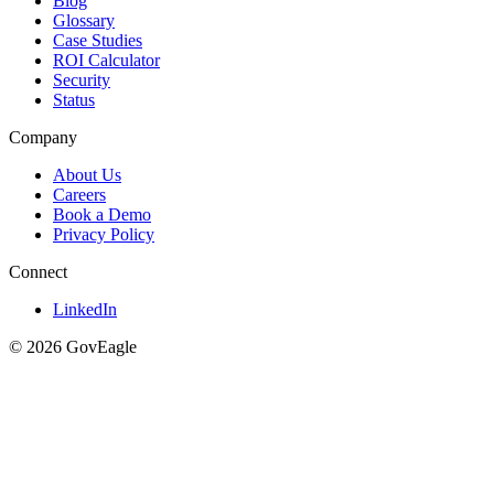
Blog
Glossary
Case Studies
ROI Calculator
Security
Status
Company
About Us
Careers
Book a Demo
Privacy Policy
Connect
LinkedIn
© 2026 GovEagle