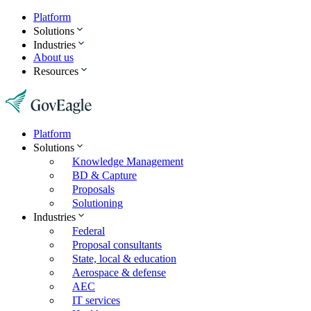
Platform
Solutions
Industries
About us
Resources
Platform
Solutions
Knowledge Management
BD & Capture
Proposals
Solutioning
Industries
Federal
Proposal consultants
State, local & education
Aerospace & defense
AEC
IT services