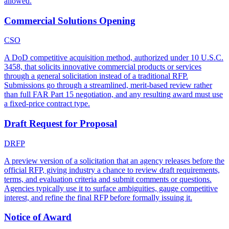
allowed.
Commercial Solutions Opening
CSO
A DoD competitive acquisition method, authorized under 10 U.S.C.
3458, that solicits innovative commercial products or services
through a general solicitation instead of a traditional RFP.
Submissions go through a streamlined, merit-based review rather
than full FAR Part 15 negotiation, and any resulting award must use
a fixed-price contract type.
Draft Request for Proposal
DRFP
A preview version of a solicitation that an agency releases before the
official RFP, giving industry a chance to review draft requirements,
terms, and evaluation criteria and submit comments or questions.
Agencies typically use it to surface ambiguities, gauge competitive
interest, and refine the final RFP before formally issuing it.
Notice of Award