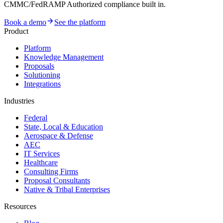
CMMC/FedRAMP Authorized compliance built in.
Book a demo
See the platform
Product
Platform
Knowledge Management
Proposals
Solutioning
Integrations
Industries
Federal
State, Local & Education
Aerospace & Defense
AEC
IT Services
Healthcare
Consulting Firms
Proposal Consultants
Native & Tribal Enterprises
Resources