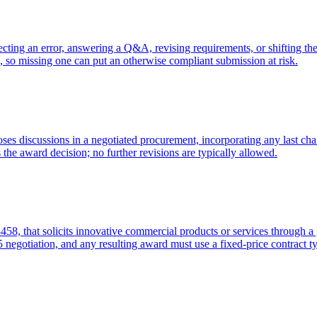
recting an error, answering a Q&A, revising requirements, or shifting the 
 so missing one can put an otherwise compliant submission at risk.
loses discussions in a negotiated procurement, incorporating any last ch
s the award decision; no further revisions are typically allowed.
, that solicits innovative commercial products or services through a ge
 negotiation, and any resulting award must use a fixed-price contract t