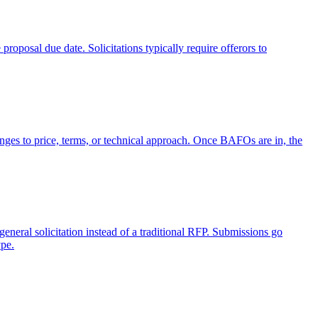
proposal due date. Solicitations typically require offerors to
anges to price, terms, or technical approach. Once BAFOs are in, the
neral solicitation instead of a traditional RFP. Submissions go
ype.