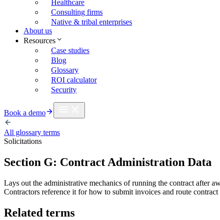
Healthcare
Consulting firms
Native & tribal enterprises
About us
Resources
Case studies
Blog
Glossary
ROI calculator
Security
Book a demo
All glossary terms
Solicitations
Section G: Contract Administration Data
Lays out the administrative mechanics of running the contract after aw
Contractors reference it for how to submit invoices and route contract
Related terms