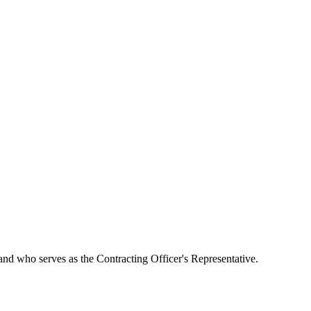
 and who serves as the Contracting Officer's Representative.