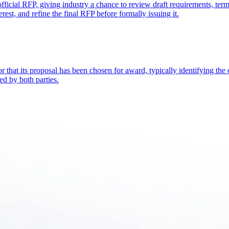
 official RFP, giving industry a chance to review draft requirements, te
rest, and refine the final RFP before formally issuing it.
or that its proposal has been chosen for award, typically identifying the c
ed by both parties.