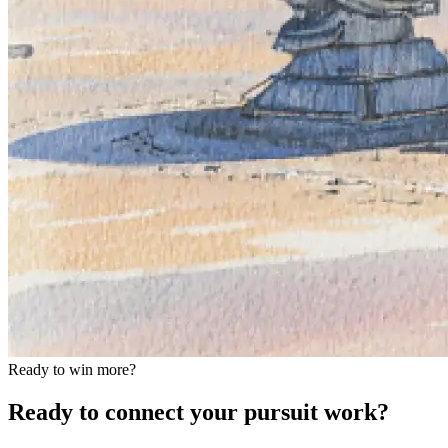
Ready to win more?
Ready to connect your pursuit work?