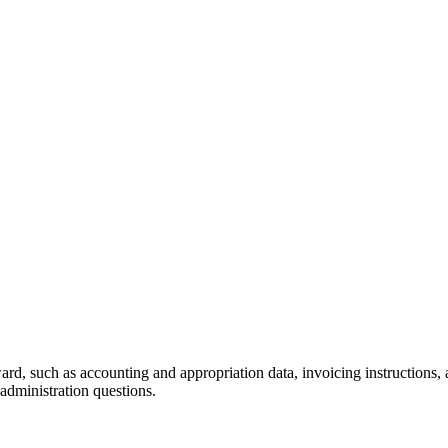
ard, such as accounting and appropriation data, invoicing instructions,
 administration questions.