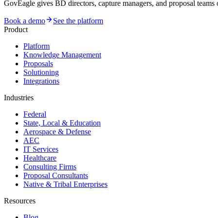
GovEagle gives BD directors, capture managers, and proposal team
Book a demo
See the platform
Product
Platform
Knowledge Management
Proposals
Solutioning
Integrations
Industries
Federal
State, Local & Education
Aerospace & Defense
AEC
IT Services
Healthcare
Consulting Firms
Proposal Consultants
Native & Tribal Enterprises
Resources
Blog