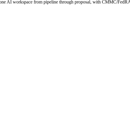
s one AI workspace from pipeline through proposal, with CMMC/FedRA