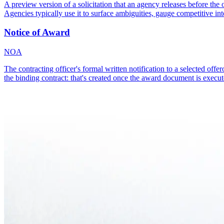
A preview version of a solicitation that an agency releases before the
Agencies typically use it to surface ambiguities, gauge competitive inte
Notice of Award
NOA
The contracting officer's formal written notification to a selected offer
the binding contract: that's created once the award document is execut