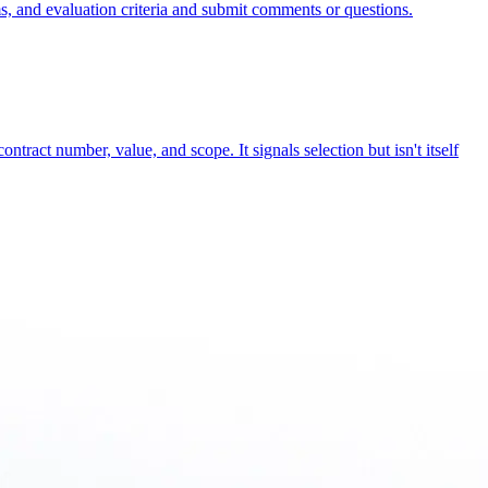
rms, and evaluation criteria and submit comments or questions.
ontract number, value, and scope. It signals selection but isn't itself