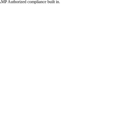
MP Authorized compliance built in.