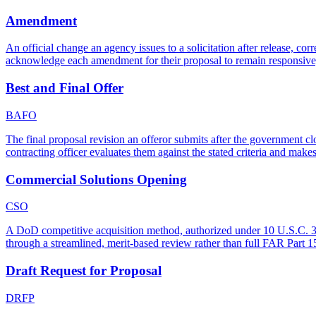
Amendment
An official change an agency issues to a solicitation after release, cor
acknowledge each amendment for their proposal to remain responsive,
Best and Final Offer
BAFO
The final proposal revision an offeror submits after the government c
contracting officer evaluates them against the stated criteria and make
Commercial Solutions Opening
CSO
A DoD competitive acquisition method, authorized under 10 U.S.C. 3458
through a streamlined, merit-based review rather than full FAR Part 15
Draft Request for Proposal
DRFP