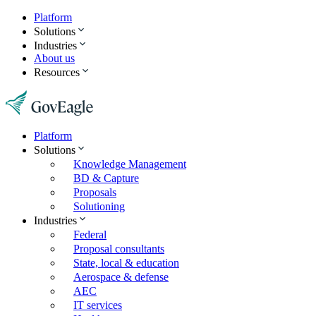
Platform
Solutions
Industries
About us
Resources
Platform
Solutions
Knowledge Management
BD & Capture
Proposals
Solutioning
Industries
Federal
Proposal consultants
State, local & education
Aerospace & defense
AEC
IT services