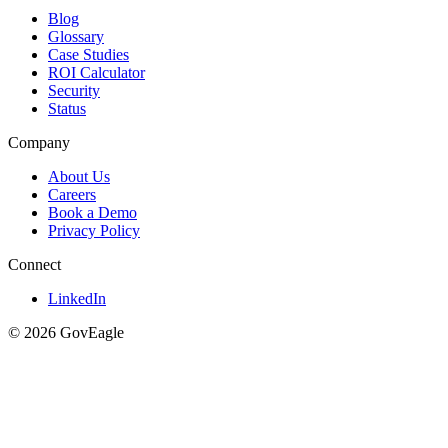
Blog
Glossary
Case Studies
ROI Calculator
Security
Status
Company
About Us
Careers
Book a Demo
Privacy Policy
Connect
LinkedIn
© 2026 GovEagle