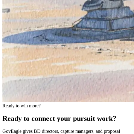
Ready to win more?
Ready to connect your pursuit work?
GovEagle gives BD directors, capture managers, and proposal