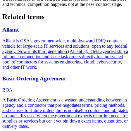
and technical competition happens, not at the base-contract stage.
Related terms
Alliant
Alliant is GSA's governmentwide, multiple-award IDIQ contract
vehicle for large-scale IT services and solutions, open to any federal
agency. Now in its third generation (Alliant 3), it lets agencies skip a
full open competition and issue task orders directly to a pre-vetted
pool of contractors for systems engineering, cloud, cybersecurity,
and other IT work.
Basic Ordering Agreement
BOA
A Basic Ordering Agreement is a written understanding between an
agency and a contractor that pre-negotiates terms, pricing methods,
and clauses for future orders, but is not itself a contract and obligates
no funds. It's used when the government expects recurring needs for
supplies or services but can't yet pin down exact items, quantities, or
delivery dates.