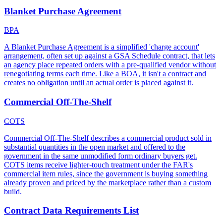
Blanket Purchase Agreement
BPA
A Blanket Purchase Agreement is a simplified 'charge account'
arrangement, often set up against a GSA Schedule contract, that lets
an agency place repeated orders with a pre-qualified vendor without
renegotiating terms each time. Like a BOA, it isn't a contract and
creates no obligation until an actual order is placed against it.
Commercial Off-The-Shelf
COTS
Commercial Off-The-Shelf describes a commercial product sold in
substantial quantities in the open market and offered to the
government in the same unmodified form ordinary buyers get.
COTS items receive lighter-touch treatment under the FAR's
commercial item rules, since the government is buying something
already proven and priced by the marketplace rather than a custom
build.
Contract Data Requirements List