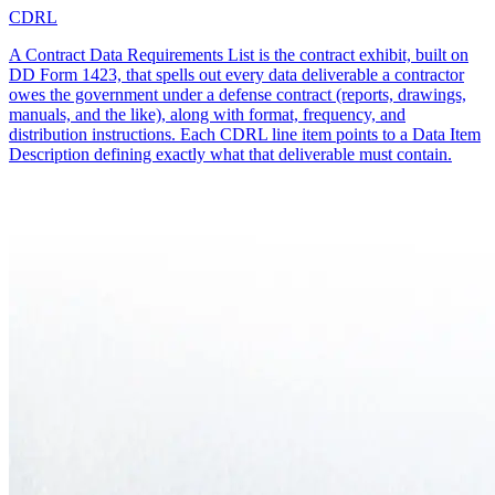
CDRL
A Contract Data Requirements List is the contract exhibit, built on
DD Form 1423, that spells out every data deliverable a contractor
owes the government under a defense contract (reports, drawings,
manuals, and the like), along with format, frequency, and
distribution instructions. Each CDRL line item points to a Data Item
Description defining exactly what that deliverable must contain.