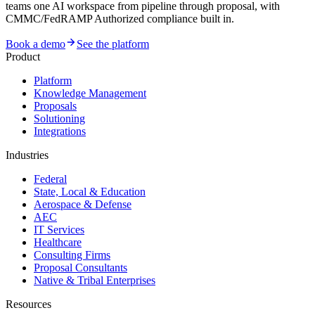
teams one AI workspace from pipeline through proposal, with
CMMC/FedRAMP Authorized compliance built in.
Book a demo
See the platform
Product
Platform
Knowledge Management
Proposals
Solutioning
Integrations
Industries
Federal
State, Local & Education
Aerospace & Defense
AEC
IT Services
Healthcare
Consulting Firms
Proposal Consultants
Native & Tribal Enterprises
Resources