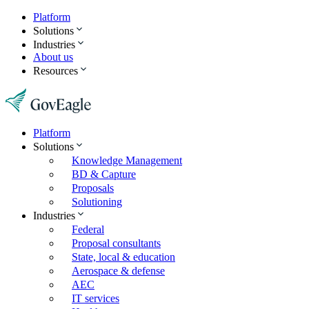
Platform
Solutions
Industries
About us
Resources
Platform
Solutions
Knowledge Management
BD & Capture
Proposals
Solutioning
Industries
Federal
Proposal consultants
State, local & education
Aerospace & defense
AEC
IT services