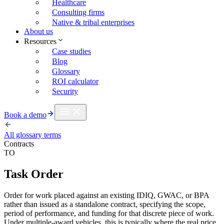
Healthcare
Consulting firms
Native & tribal enterprises
About us
Resources
Case studies
Blog
Glossary
ROI calculator
Security
Book a demo
All glossary terms
Contracts
TO
Task Order
Order for work placed against an existing IDIQ, GWAC, or BPA
rather than issued as a standalone contract, specifying the scope,
period of performance, and funding for that discrete piece of work.
Under multiple-award vehicles, this is typically where the real price