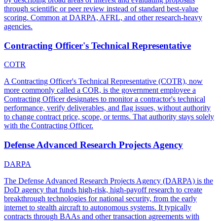
through scientific or peer review instead of standard best-value
scoring. Common at DARPA, AFRL, and other research-heavy
agencies.
Contracting Officer's Technical Representative
COTR
A Contracting Officer's Technical Representative (COTR), now
more commonly called a COR, is the government employee a
Contracting Officer designates to monitor a contractor's technical
performance, verify deliverables, and flag issues, without authority
to change contract price, scope, or terms. That authority stays solely
with the Contracting Officer.
Defense Advanced Research Projects Agency
DARPA
The Defense Advanced Research Projects Agency (DARPA) is the
DoD agency that funds high-risk, high-payoff research to create
breakthrough technologies for national security, from the early
internet to stealth aircraft to autonomous systems. It typically
contracts through BAAs and other transaction agreements with