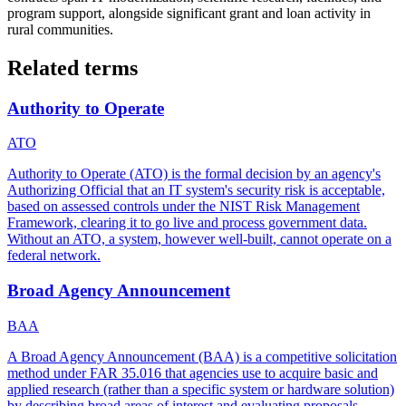
program support, alongside significant grant and loan activity in
rural communities.
Related terms
Authority to Operate
ATO
Authority to Operate (ATO) is the formal decision by an agency's
Authorizing Official that an IT system's security risk is acceptable,
based on assessed controls under the NIST Risk Management
Framework, clearing it to go live and process government data.
Without an ATO, a system, however well-built, cannot operate on a
federal network.
Broad Agency Announcement
BAA
A Broad Agency Announcement (BAA) is a competitive solicitation
method under FAR 35.016 that agencies use to acquire basic and
applied research (rather than a specific system or hardware solution)
by describing broad areas of interest and evaluating proposals