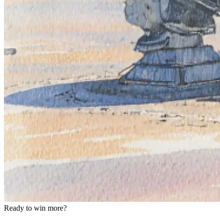
Ready to win more?