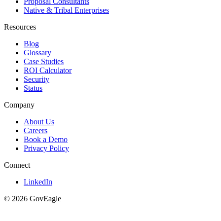
Proposal Consultants
Native & Tribal Enterprises
Resources
Blog
Glossary
Case Studies
ROI Calculator
Security
Status
Company
About Us
Careers
Book a Demo
Privacy Policy
Connect
LinkedIn
© 2026 GovEagle