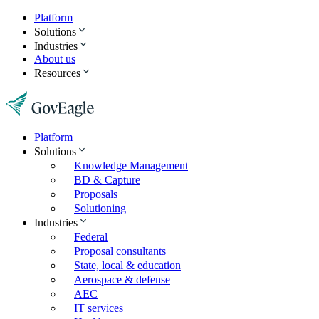
Platform
Solutions
Industries
About us
Resources
Platform
Solutions
Knowledge Management
BD & Capture
Proposals
Solutioning
Industries
Federal
Proposal consultants
State, local & education
Aerospace & defense
AEC
IT services