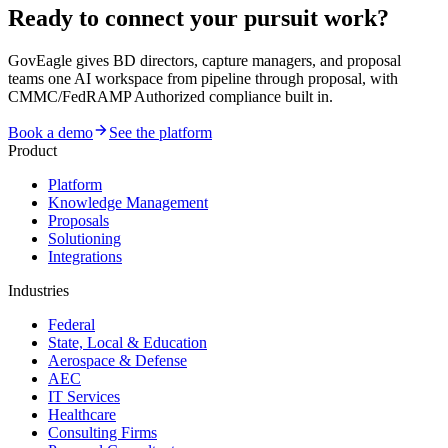
Ready to connect your pursuit work?
GovEagle gives BD directors, capture managers, and proposal
teams one AI workspace from pipeline through proposal, with
CMMC/FedRAMP Authorized compliance built in.
Book a demo
See the platform
Product
Platform
Knowledge Management
Proposals
Solutioning
Integrations
Industries
Federal
State, Local & Education
Aerospace & Defense
AEC
IT Services
Healthcare
Consulting Firms