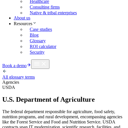
Healthcare
Consulting firms
Native & tribal enterprises
About us
Resources
Case studies
Blog
Glossary
ROI calculator
Security
Book a demo
All glossary terms
Agencies
USDA
U.S. Department of Agriculture
The federal department responsible for agriculture, food safety,
nutrition programs, and rural development, encompassing agencies
like the Forest Service and Food and Nutrition Service. USDA
contracts span IT modernization, scientific research, facilities, and