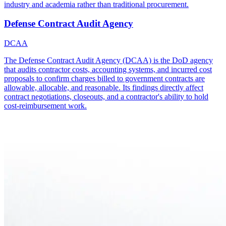
industry and academia rather than traditional procurement.
Defense Contract Audit Agency
DCAA
The Defense Contract Audit Agency (DCAA) is the DoD agency
that audits contractor costs, accounting systems, and incurred cost
proposals to confirm charges billed to government contracts are
allowable, allocable, and reasonable. Its findings directly affect
contract negotiations, closeouts, and a contractor's ability to hold
cost-reimbursement work.