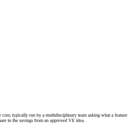
 cost, typically run by a multidisciplinary team asking what a feature
share in the savings from an approved VE idea.