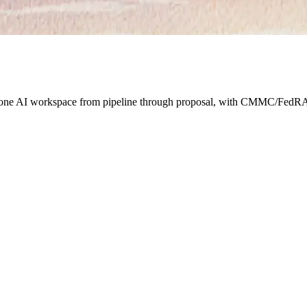
s one AI workspace from pipeline through proposal, with CMMC/FedRA