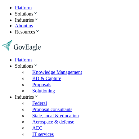
Platform
Solutions
Industries
About us
Resources
Platform
Solutions
Knowledge Management
BD & Capture
Proposals
Solutioning
Industries
Federal
Proposal consultants
State, local & education
Aerospace & defense
AEC
IT services