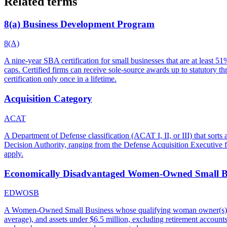
Related terms
8(a) Business Development Program
8(A)
A nine-year SBA certification for small businesses that are at least 
caps. Certified firms can receive sole-source awards up to statutory 
certification only once in a lifetime.
Acquisition Category
ACAT
A Department of Defense classification (ACAT I, II, or III) that sort
Decision Authority, ranging from the Defense Acquisition Executive f
apply.
Economically Disadvantaged Women-Owned Small B
EDWOSB
A Women-Owned Small Business whose qualifying woman owner(s) als
average), and assets under $6.5 million, excluding retirement accoun