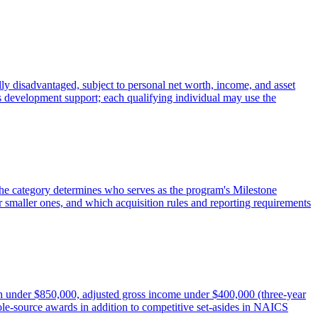
ly disadvantaged, subject to personal net worth, income, and asset
ss development support; each qualifying individual may use the
 The category determines who serves as the program's Milestone
 smaller ones, and which acquisition rules and reporting requirements
under $850,000, adjusted gross income under $400,000 (three-year
le-source awards in addition to competitive set-asides in NAICS