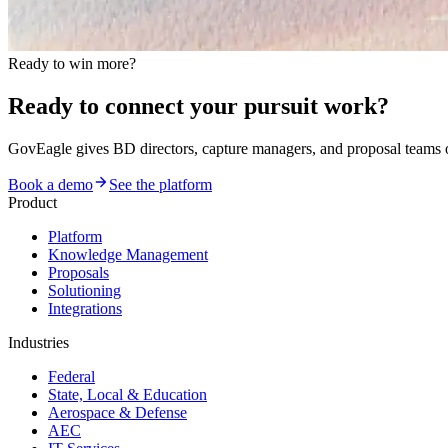
Ready to win more?
Ready to connect your pursuit work?
GovEagle gives BD directors, capture managers, and proposal team
Book a demo
See the platform
Product
Platform
Knowledge Management
Proposals
Solutioning
Integrations
Industries
Federal
State, Local & Education
Aerospace & Defense
AEC