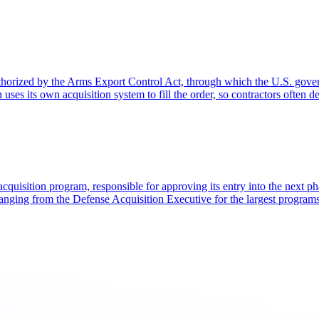
rized by the Arms Export Control Act, through which the U.S. governme
s its own acquisition system to fill the order, so contractors often d
acquisition program, responsible for approving its entry into the next ph
anging from the Defense Acquisition Executive for the largest programs