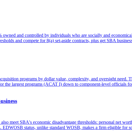
51% owned and controlled by individuals who are socially and economical
thresholds and compete for 8(a) set-aside contracts, plus get SBA busine
s acquisition programs by dollar value, complexity, and oversight need.
or the largest programs (ACAT I) down to component-level officials for
usiness
o meet SBA's economic disadvantage thresholds: personal net worth 
ts. EDWOSB status, unlike standard WOSB, makes a firm eligible for so