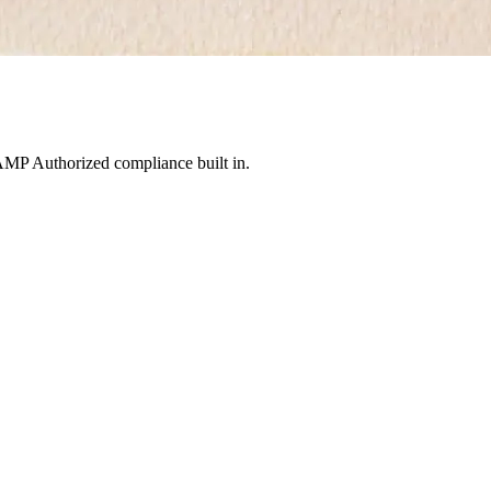
MP Authorized compliance built in.