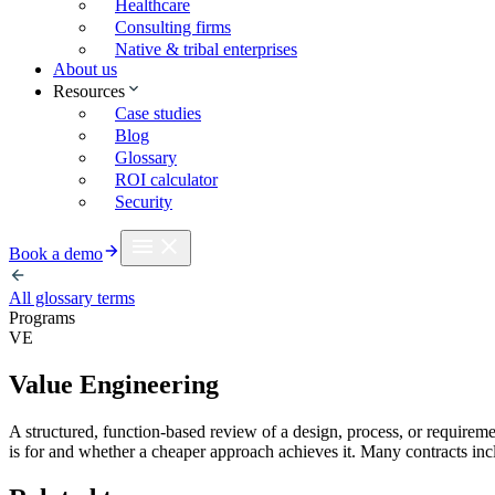
Healthcare
Consulting firms
Native & tribal enterprises
About us
Resources
Case studies
Blog
Glossary
ROI calculator
Security
Book a demo
All glossary terms
Programs
VE
Value Engineering
A structured, function-based review of a design, process, or requiremen
is for and whether a cheaper approach achieves it. Many contracts in