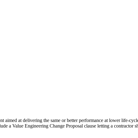
t aimed at delivering the same or better performance at lower life-cycle
clude a Value Engineering Change Proposal clause letting a contractor 