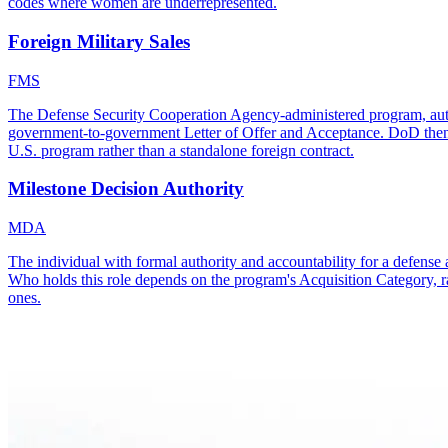
codes where women are underrepresented.
Foreign Military Sales
FMS
The Defense Security Cooperation Agency-administered program, autho
government-to-government Letter of Offer and Acceptance. DoD then use
U.S. program rather than a standalone foreign contract.
Milestone Decision Authority
MDA
The individual with formal authority and accountability for a defense 
Who holds this role depends on the program's Acquisition Category, r
ones.