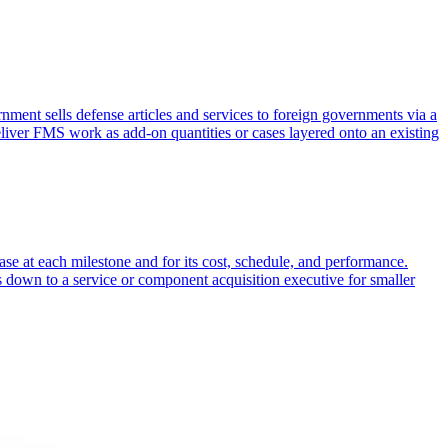
nt sells defense articles and services to foreign governments via a
eliver FMS work as add-on quantities or cases layered onto an existing
ase at each milestone and for its cost, schedule, and performance.
 down to a service or component acquisition executive for smaller