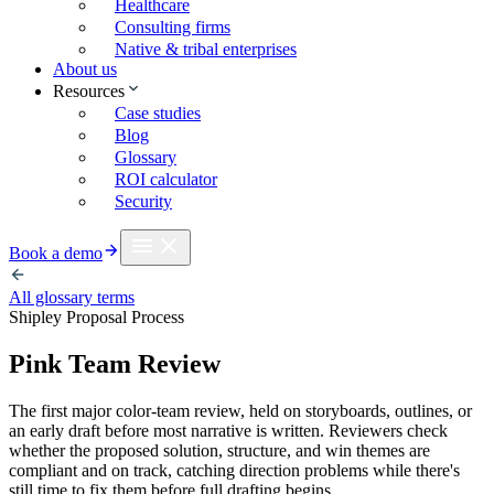
Healthcare
Consulting firms
Native & tribal enterprises
About us
Resources
Case studies
Blog
Glossary
ROI calculator
Security
Book a demo
All glossary terms
Shipley Proposal Process
Pink Team Review
The first major color-team review, held on storyboards, outlines, or
an early draft before most narrative is written. Reviewers check
whether the proposed solution, structure, and win themes are
compliant and on track, catching direction problems while there's
still time to fix them before full drafting begins.