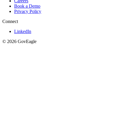
Careers
Book a Demo
Privacy Policy
Connect
LinkedIn
© 2026 GovEagle