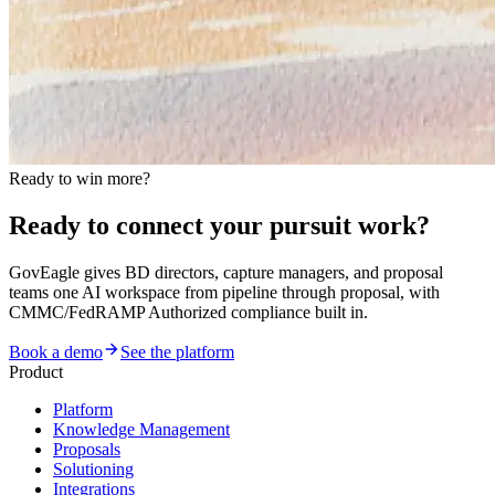
Ready to win more?
Ready to connect your pursuit work?
GovEagle gives BD directors, capture managers, and proposal
teams one AI workspace from pipeline through proposal, with
CMMC/FedRAMP Authorized compliance built in.
Book a demo
See the platform
Product
Platform
Knowledge Management
Proposals
Solutioning
Integrations