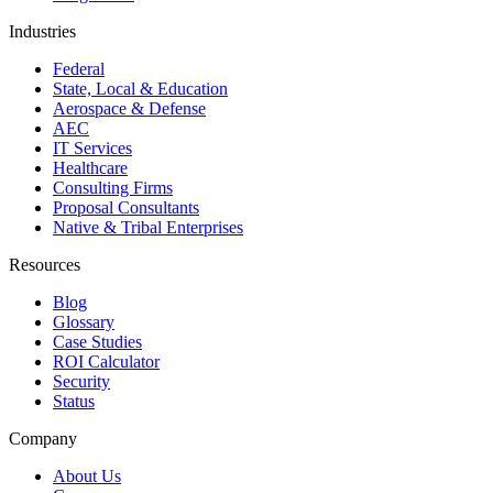
Industries
Federal
State, Local & Education
Aerospace & Defense
AEC
IT Services
Healthcare
Consulting Firms
Proposal Consultants
Native & Tribal Enterprises
Resources
Blog
Glossary
Case Studies
ROI Calculator
Security
Status
Company
About Us