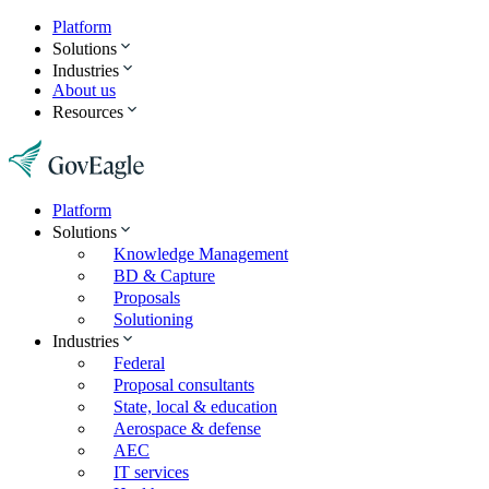
Platform
Solutions
Industries
About us
Resources
Platform
Solutions
Knowledge Management
BD & Capture
Proposals
Solutioning
Industries
Federal
Proposal consultants
State, local & education
Aerospace & defense
AEC
IT services