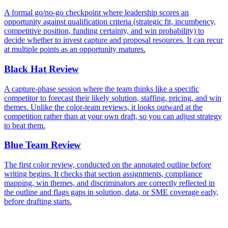
A formal go/no-go checkpoint where leadership scores an
opportunity against qualification criteria (strategic fit, incumbency,
competitive position, funding certainty, and win probability) to
decide whether to invest capture and proposal resources. It can recur
at multiple points as an opportunity matures.
Black Hat Review
A capture-phase session where the team thinks like a specific
competitor to forecast their likely solution, staffing, pricing, and win
themes. Unlike the color-team reviews, it looks outward at the
competition rather than at your own draft, so you can adjust strategy
to beat them.
Blue Team Review
The first color review, conducted on the annotated outline before
writing begins. It checks that section assignments, compliance
mapping, win themes, and discriminators are correctly reflected in
the outline and flags gaps in solution, data, or SME coverage early,
before drafting starts.