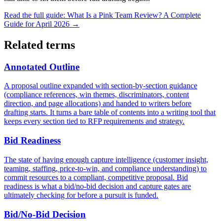
Read the full guide:
What Is a Pink Team Review? A Complete
Guide for April 2026
→
Related terms
Annotated Outline
A proposal outline expanded with section-by-section guidance
(compliance references, win themes, discriminators, content
direction, and page allocations) and handed to writers before
drafting starts. It turns a bare table of contents into a writing tool that
keeps every section tied to RFP requirements and strategy.
Bid Readiness
The state of having enough capture intelligence (customer insight,
teaming, staffing, price-to-win, and compliance understanding) to
commit resources to a compliant, competitive proposal. Bid
readiness is what a bid/no-bid decision and capture gates are
ultimately checking for before a pursuit is funded.
Bid/No-Bid Decision