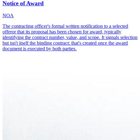
Notice of Award
NOA
The contracting officer's formal written notification to a selected
offeror that its proposal has been chosen for award, typically
identifying the contract number, value, and scope. It signals selection
but isn't itself the binding contract: that's created once the award
document is executed by both parties.