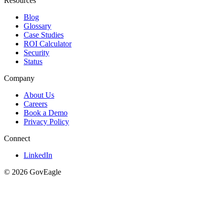
Resources
Blog
Glossary
Case Studies
ROI Calculator
Security
Status
Company
About Us
Careers
Book a Demo
Privacy Policy
Connect
LinkedIn
© 2026 GovEagle