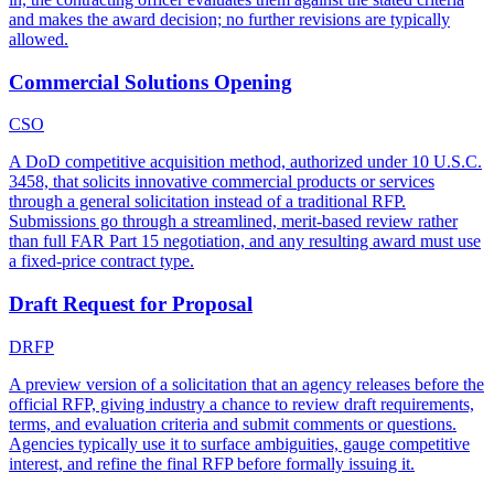
and makes the award decision; no further revisions are typically
allowed.
Commercial Solutions Opening
CSO
A DoD competitive acquisition method, authorized under 10 U.S.C.
3458, that solicits innovative commercial products or services
through a general solicitation instead of a traditional RFP.
Submissions go through a streamlined, merit-based review rather
than full FAR Part 15 negotiation, and any resulting award must use
a fixed-price contract type.
Draft Request for Proposal
DRFP
A preview version of a solicitation that an agency releases before the
official RFP, giving industry a chance to review draft requirements,
terms, and evaluation criteria and submit comments or questions.
Agencies typically use it to surface ambiguities, gauge competitive
interest, and refine the final RFP before formally issuing it.