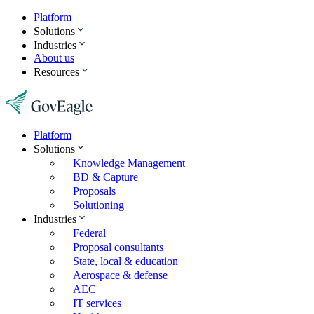
Platform
Solutions
Industries
About us
Resources
Platform
Solutions
Knowledge Management
BD & Capture
Proposals
Solutioning
Industries
Federal
Proposal consultants
State, local & education
Aerospace & defense
AEC
IT services