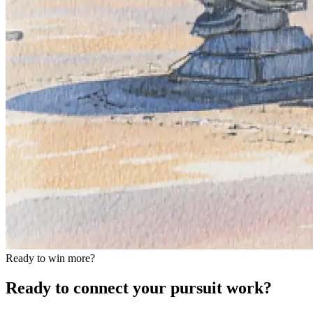
Ready to win more?
Ready to connect your pursuit work?