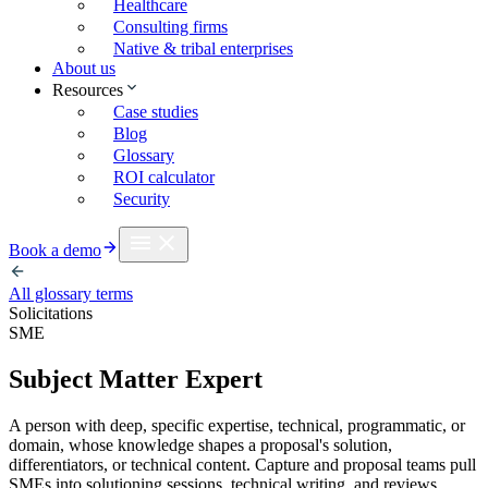
Healthcare
Consulting firms
Native & tribal enterprises
About us
Resources
Case studies
Blog
Glossary
ROI calculator
Security
Book a demo
All glossary terms
Solicitations
SME
Subject Matter Expert
A person with deep, specific expertise, technical, programmatic, or
domain, whose knowledge shapes a proposal's solution,
differentiators, or technical content. Capture and proposal teams pull
SMEs into solutioning sessions, technical writing, and reviews