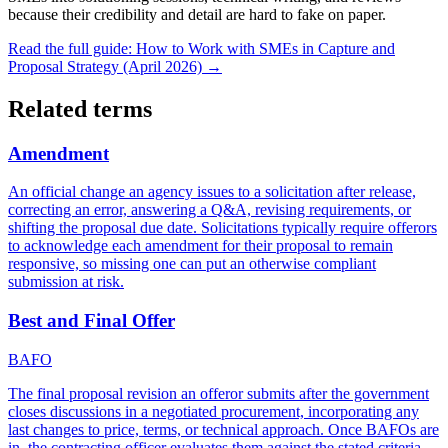
because their credibility and detail are hard to fake on paper.
Read the full guide:
How to Work with SMEs in Capture and
Proposal Strategy (April 2026)
→
Related terms
Amendment
An official change an agency issues to a solicitation after release,
correcting an error, answering a Q&A, revising requirements, or
shifting the proposal due date. Solicitations typically require offerors
to acknowledge each amendment for their proposal to remain
responsive, so missing one can put an otherwise compliant
submission at risk.
Best and Final Offer
BAFO
The final proposal revision an offeror submits after the government
closes discussions in a negotiated procurement, incorporating any
last changes to price, terms, or technical approach. Once BAFOs are
in, the contracting officer evaluates them against the stated criteria