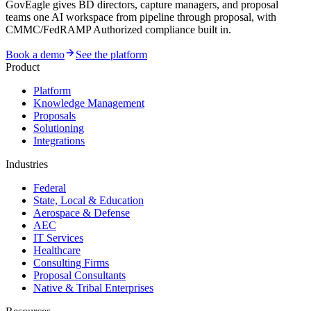
GovEagle gives BD directors, capture managers, and proposal
teams one AI workspace from pipeline through proposal, with
CMMC/FedRAMP Authorized compliance built in.
Book a demo
See the platform
Product
Platform
Knowledge Management
Proposals
Solutioning
Integrations
Industries
Federal
State, Local & Education
Aerospace & Defense
AEC
IT Services
Healthcare
Consulting Firms
Proposal Consultants
Native & Tribal Enterprises