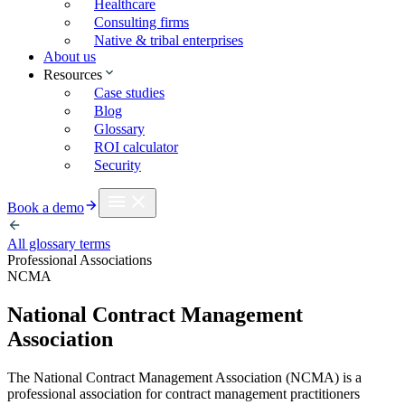
Healthcare
Consulting firms
Native & tribal enterprises
About us
Resources
Case studies
Blog
Glossary
ROI calculator
Security
Book a demo
All glossary terms
Professional Associations
NCMA
National Contract Management
Association
The National Contract Management Association (NCMA) is a
professional association for contract management practitioners