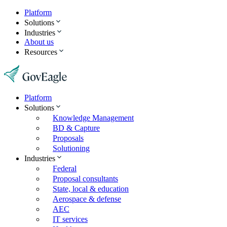
Platform
Solutions
Industries
About us
Resources
Platform
Solutions
Knowledge Management
BD & Capture
Proposals
Solutioning
Industries
Federal
Proposal consultants
State, local & education
Aerospace & defense
AEC
IT services