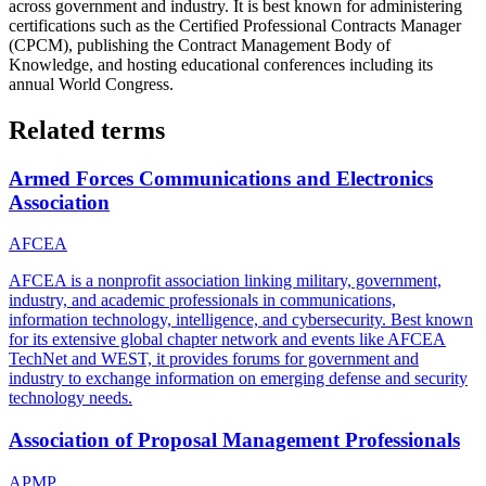
across government and industry. It is best known for administering
certifications such as the Certified Professional Contracts Manager
(CPCM), publishing the Contract Management Body of
Knowledge, and hosting educational conferences including its
annual World Congress.
Related terms
Armed Forces Communications and Electronics
Association
AFCEA
AFCEA is a nonprofit association linking military, government,
industry, and academic professionals in communications,
information technology, intelligence, and cybersecurity. Best known
for its extensive global chapter network and events like AFCEA
TechNet and WEST, it provides forums for government and
industry to exchange information on emerging defense and security
technology needs.
Association of Proposal Management Professionals
APMP