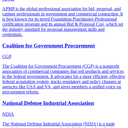
APMP is the global professional association for bid, proposal, and
capture professionals in government and commercial contracting. It
is best known for its tiered Foundation-Practitioner-Professional
certification program and its annual Bid & Proposal Con, which set
the industry standard for proposal management skills and
credentials.
Coalition for Government Procurement
CGP
The Coalition for Government Procurement (CGP) is a nonprofit
association of commercial companies that sell products and services
to the federal government. It advocates for a more efficient, effective
federal acquisition system, tracks regulatory and policy changes at
agencies like GSA and VA, and gives members a unified voice on
procurement reform.
National Defense Industrial Association
NDIA
The National Defense Industrial Association (NDIA) is a trade