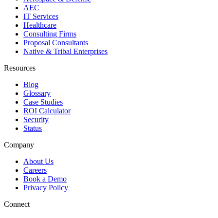
AEC
IT Services
Healthcare
Consulting Firms
Proposal Consultants
Native & Tribal Enterprises
Resources
Blog
Glossary
Case Studies
ROI Calculator
Security
Status
Company
About Us
Careers
Book a Demo
Privacy Policy
Connect