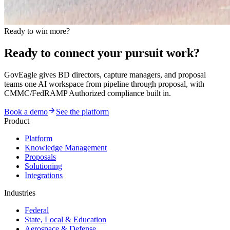
Ready to win more?
Ready to connect your pursuit work?
GovEagle gives BD directors, capture managers, and proposal
teams one AI workspace from pipeline through proposal, with
CMMC/FedRAMP Authorized compliance built in.
Book a demo
See the platform
Product
Platform
Knowledge Management
Proposals
Solutioning
Integrations
Industries
Federal
State, Local & Education
Aerospace & Defense