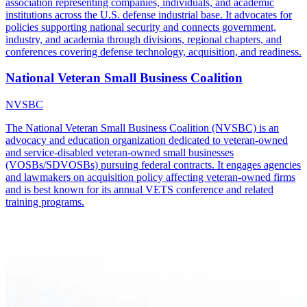
association representing companies, individuals, and academic
institutions across the U.S. defense industrial base. It advocates for
policies supporting national security and connects government,
industry, and academia through divisions, regional chapters, and
conferences covering defense technology, acquisition, and readiness.
National Veteran Small Business Coalition
NVSBC
The National Veteran Small Business Coalition (NVSBC) is an
advocacy and education organization dedicated to veteran-owned
and service-disabled veteran-owned small businesses
(VOSBs/SDVOSBs) pursuing federal contracts. It engages agencies
and lawmakers on acquisition policy affecting veteran-owned firms
and is best known for its annual VETS conference and related
training programs.