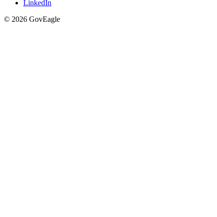
LinkedIn
© 2026 GovEagle