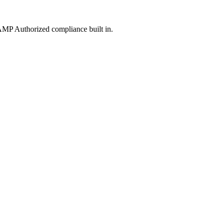
MP Authorized compliance built in.