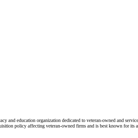
cacy and education organization dedicated to veteran-owned and ser
uisition policy affecting veteran-owned firms and is best known for it