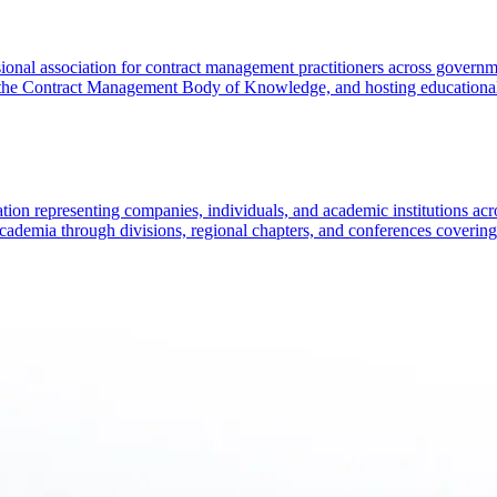
l association for contract management practitioners across government 
 the Contract Management Body of Knowledge, and hosting educational
ion representing companies, individuals, and academic institutions acros
cademia through divisions, regional chapters, and conferences covering 