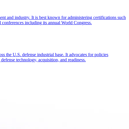
and industry. It is best known for administering certifications such
 conferences including its annual World Congress.
s the U.S. defense industrial base. It advocates for policies
defense technology, acquisition, and readiness.