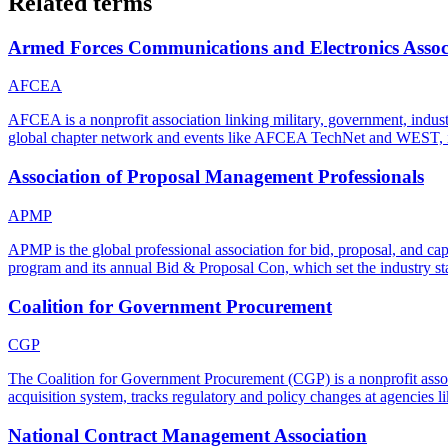
Related terms
Armed Forces Communications and Electronics Assoc
AFCEA
AFCEA is a nonprofit association linking military, government, indust
global chapter network and events like AFCEA TechNet and WEST, it 
Association of Proposal Management Professionals
APMP
APMP is the global professional association for bid, proposal, and cap
program and its annual Bid & Proposal Con, which set the industry st
Coalition for Government Procurement
CGP
The Coalition for Government Procurement (CGP) is a nonprofit associa
acquisition system, tracks regulatory and policy changes at agencie
National Contract Management Association