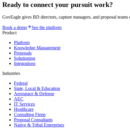
Ready to connect your pursuit work?
GovEagle gives BD directors, capture managers, and proposal team
Book a demo
See the platform
Product
Platform
Knowledge Management
Proposals
Solutioning
Integrations
Industries
Federal
State, Local & Education
Aerospace & Defense
AEC
IT Services
Healthcare
Consulting Firms
Proposal Consultants
Native & Tribal Enterprises