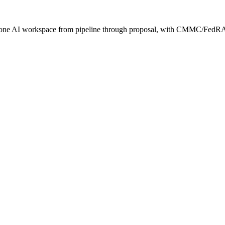
s one AI workspace from pipeline through proposal, with CMMC/FedRA