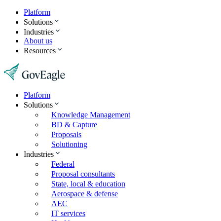
Platform
Solutions
Industries
About us
Resources
Platform
Solutions
Knowledge Management
BD & Capture
Proposals
Solutioning
Industries
Federal
Proposal consultants
State, local & education
Aerospace & defense
AEC
IT services