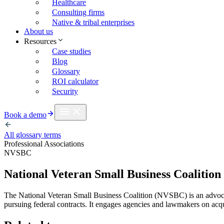
Healthcare
Consulting firms
Native & tribal enterprises
About us
Resources
Case studies
Blog
Glossary
ROI calculator
Security
Book a demo
All glossary terms
Professional Associations
NVSBC
National Veteran Small Business Coalition
The National Veteran Small Business Coalition (NVSBC) is an advo
pursuing federal contracts. It engages agencies and lawmakers on acq