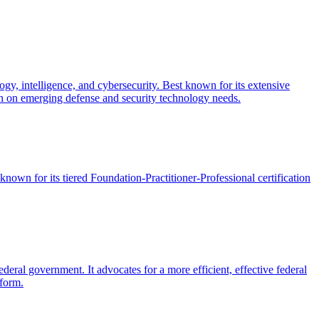
gy, intelligence, and cybersecurity. Best known for its extensive
 on emerging defense and security technology needs.
known for its tiered Foundation-Practitioner-Professional certification
eral government. It advocates for a more efficient, effective federal
eform.