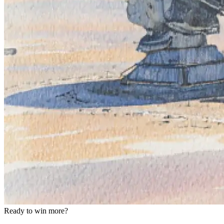
Ready to win more?