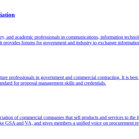
iation
ry, and academic professionals in communications, information technolo
provides forums for government and industry to exchange information
ture professionals in government and commercial contracting. It is best 
andard for proposal management skills and credentials.
tion of commercial companies that sell products and services to the fed
s like GSA and VA, and gives members a unified voice on procurement r