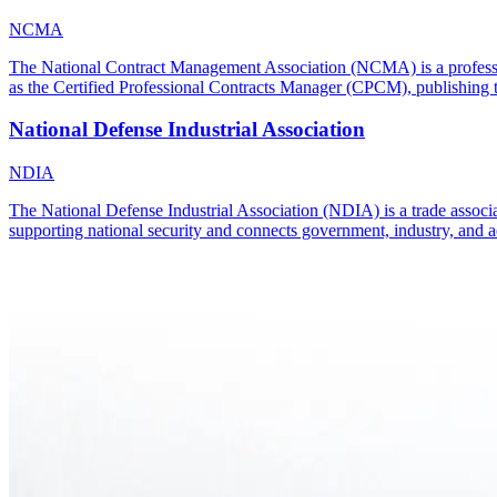
NCMA
The National Contract Management Association (NCMA) is a professiona
as the Certified Professional Contracts Manager (CPCM), publishing
National Defense Industrial Association
NDIA
The National Defense Industrial Association (NDIA) is a trade associat
supporting national security and connects government, industry, and a