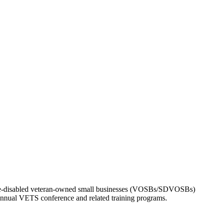
vice-disabled veteran-owned small businesses (VOSBs/SDVOSBs)
s annual VETS conference and related training programs.