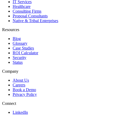
IT Services
Healthcare
Consulting Firms
Proposal Consultants
Native & Tribal Enterprises
Resources
Blog
Glossary
Case Studies
ROI Calculator
Security
Status
Company
About Us
Careers
Book a Demo
Privacy Policy
Connect
LinkedIn