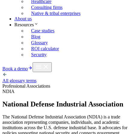
Healthcare
Consulting firms
Native & tribal enterprises
About us
Resources
Case studies
Blog
Glossary
ROI calculator
Security
Book a demo
All glossary terms
Professional Associations
NDIA
National Defense Industrial Association
The National Defense Industrial Association (NDIA) is a trade
association representing companies, individuals, and academic
institutions across the U.S. defense industrial base. It advocates for
policies supporting national security and connects government,