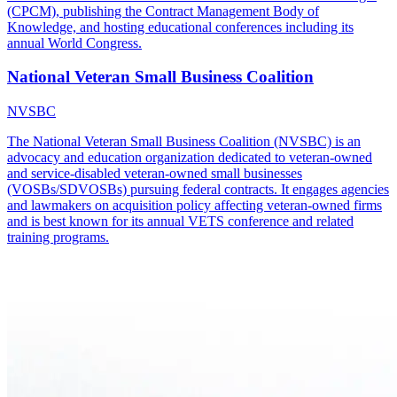
(CPCM), publishing the Contract Management Body of
Knowledge, and hosting educational conferences including its
annual World Congress.
National Veteran Small Business Coalition
NVSBC
The National Veteran Small Business Coalition (NVSBC) is an
advocacy and education organization dedicated to veteran-owned
and service-disabled veteran-owned small businesses
(VOSBs/SDVOSBs) pursuing federal contracts. It engages agencies
and lawmakers on acquisition policy affecting veteran-owned firms
and is best known for its annual VETS conference and related
training programs.