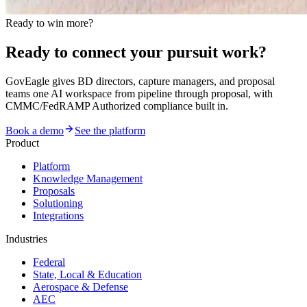
Ready to win more?
Ready to connect your pursuit work?
GovEagle gives BD directors, capture managers, and proposal
teams one AI workspace from pipeline through proposal, with
CMMC/FedRAMP Authorized compliance built in.
Book a demo
See the platform
Product
Platform
Knowledge Management
Proposals
Solutioning
Integrations
Industries
Federal
State, Local & Education
Aerospace & Defense
AEC