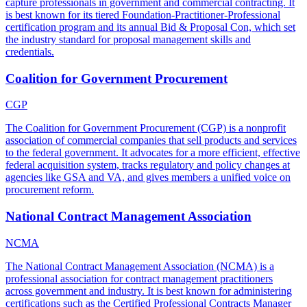
capture professionals in government and commercial contracting. It
is best known for its tiered Foundation-Practitioner-Professional
certification program and its annual Bid & Proposal Con, which set
the industry standard for proposal management skills and
credentials.
Coalition for Government Procurement
CGP
The Coalition for Government Procurement (CGP) is a nonprofit
association of commercial companies that sell products and services
to the federal government. It advocates for a more efficient, effective
federal acquisition system, tracks regulatory and policy changes at
agencies like GSA and VA, and gives members a unified voice on
procurement reform.
National Contract Management Association
NCMA
The National Contract Management Association (NCMA) is a
professional association for contract management practitioners
across government and industry. It is best known for administering
certifications such as the Certified Professional Contracts Manager