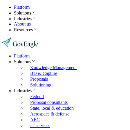
Platform
Solutions
Industries
About us
Resources
Platform
Solutions
Knowledge Management
BD & Capture
Proposals
Solutioning
Industries
Federal
Proposal consultants
State, local & education
Aerospace & defense
AEC
IT services