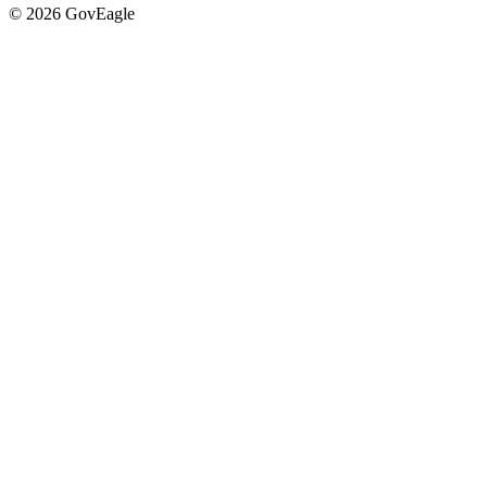
© 2026 GovEagle