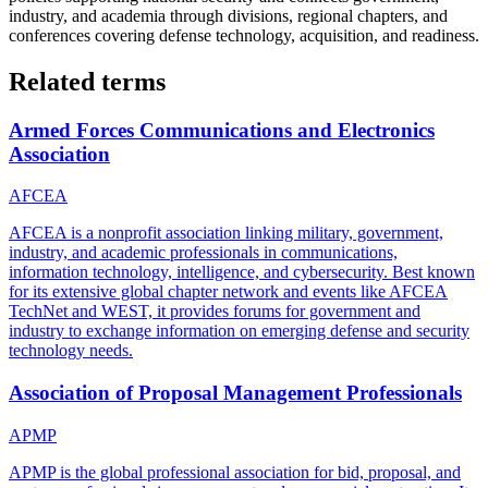
industry, and academia through divisions, regional chapters, and
conferences covering defense technology, acquisition, and readiness.
Related terms
Armed Forces Communications and Electronics
Association
AFCEA
AFCEA is a nonprofit association linking military, government,
industry, and academic professionals in communications,
information technology, intelligence, and cybersecurity. Best known
for its extensive global chapter network and events like AFCEA
TechNet and WEST, it provides forums for government and
industry to exchange information on emerging defense and security
technology needs.
Association of Proposal Management Professionals
APMP
APMP is the global professional association for bid, proposal, and