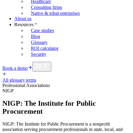
Healthcare
Consulting firms
Native & tribal enterprises
About us
Resources
Case studies
Blog
Glossary
ROI calculator
Security
Book a demo
All glossary terms
Professional Associations
NIGP
NIGP: The Institute for Public
Procurement
NIGP: The Institute for Public Procurement is a nonprofit
association serving procurement professionals in state, local, and