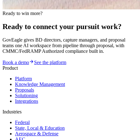
Ready to win more?
Ready to connect your pursuit work?
GovEagle gives BD directors, capture managers, and proposal
teams one AI workspace from pipeline through proposal, with
CMMC/FedRAMP Authorized compliance built in.
Book a demo
See the platform
Product
Platform
Knowledge Management
Proposals
Solutioning
Integrations
Industries
Federal
State, Local & Education
Aerospace & Defense
AEC