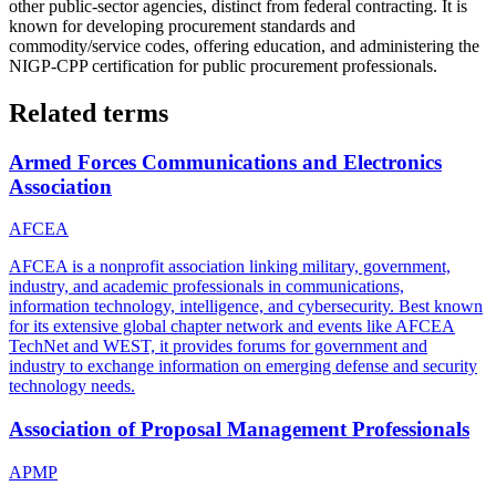
other public-sector agencies, distinct from federal contracting. It is
known for developing procurement standards and
commodity/service codes, offering education, and administering the
NIGP-CPP certification for public procurement professionals.
Related terms
Armed Forces Communications and Electronics
Association
AFCEA
AFCEA is a nonprofit association linking military, government,
industry, and academic professionals in communications,
information technology, intelligence, and cybersecurity. Best known
for its extensive global chapter network and events like AFCEA
TechNet and WEST, it provides forums for government and
industry to exchange information on emerging defense and security
technology needs.
Association of Proposal Management Professionals
APMP