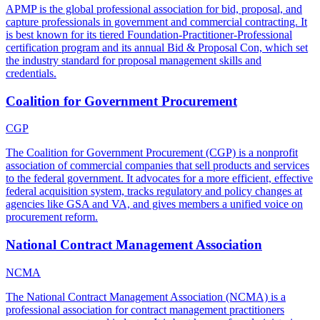
APMP is the global professional association for bid, proposal, and
capture professionals in government and commercial contracting. It
is best known for its tiered Foundation-Practitioner-Professional
certification program and its annual Bid & Proposal Con, which set
the industry standard for proposal management skills and
credentials.
Coalition for Government Procurement
CGP
The Coalition for Government Procurement (CGP) is a nonprofit
association of commercial companies that sell products and services
to the federal government. It advocates for a more efficient, effective
federal acquisition system, tracks regulatory and policy changes at
agencies like GSA and VA, and gives members a unified voice on
procurement reform.
National Contract Management Association
NCMA
The National Contract Management Association (NCMA) is a
professional association for contract management practitioners