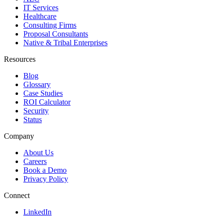
IT Services
Healthcare
Consulting Firms
Proposal Consultants
Native & Tribal Enterprises
Resources
Blog
Glossary
Case Studies
ROI Calculator
Security
Status
Company
About Us
Careers
Book a Demo
Privacy Policy
Connect
LinkedIn