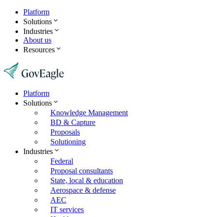
Platform
Solutions
Industries
About us
Resources
Platform
Solutions
Knowledge Management
BD & Capture
Proposals
Solutioning
Industries
Federal
Proposal consultants
State, local & education
Aerospace & defense
AEC
IT services