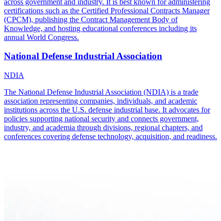
across government and industry. It is best known for administering
certifications such as the Certified Professional Contracts Manager
(CPCM), publishing the Contract Management Body of
Knowledge, and hosting educational conferences including its
annual World Congress.
National Defense Industrial Association
NDIA
The National Defense Industrial Association (NDIA) is a trade
association representing companies, individuals, and academic
institutions across the U.S. defense industrial base. It advocates for
policies supporting national security and connects government,
industry, and academia through divisions, regional chapters, and
conferences covering defense technology, acquisition, and readiness.