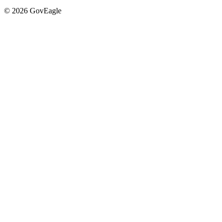
© 2026 GovEagle